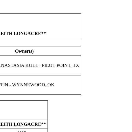
 KEITH LONGACRE**
Owner(s)
NASTASIA KULL - PILOT POINT, TX
TIN - WYNNEWOOD, OK
KEITH LONGACRE**