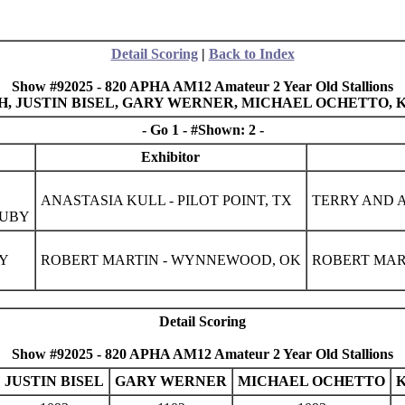
Detail Scoring
|
Back to Index
Show #92025 - 820 APHA AM12 Amateur 2 Year Old Stallions
MITH, JUSTIN BISEL, GARY WERNER, MICHAEL OCHETTO,
- Go 1 - #Shown: 2 -
Exhibitor
ANASTASIA KULL - PILOT POINT, TX
TERRY AND A
RUBY
CY
ROBERT MARTIN - WYNNEWOOD, OK
ROBERT MAR
Detail Scoring
Show #92025 - 820 APHA AM12 Amateur 2 Year Old Stallions
JUSTIN BISEL
GARY WERNER
MICHAEL OCHETTO