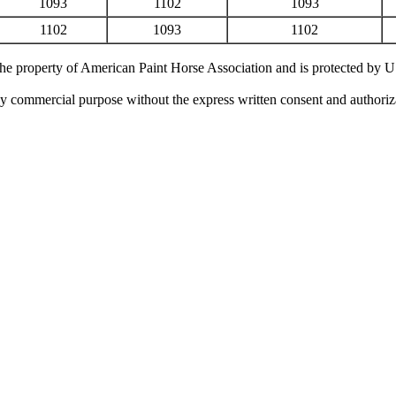
1093
1102
1093
1102
1093
1102
 the property of American Paint Horse Association and is protected by 
ny commercial purpose without the express written consent and authori