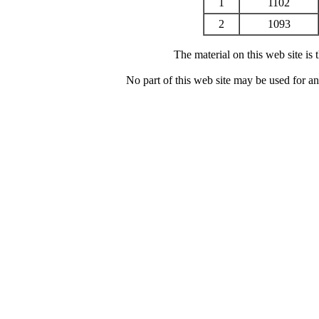
1
1102
2
1093
The material on this web site is
No part of this web site may be used for a