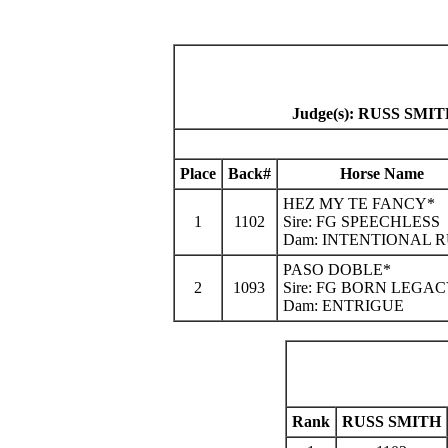
Judge(s): RUSS S
Place
Back#
Horse Name
HEZ MY TE FANCY*
1
1102
Sire: FG SPEECHLESS
Dam: INTENTIONAL 
PASO DOBLE*
2
1093
Sire: FG BORN LEGA
Dam: ENTRIGUE
Rank
RUSS SMITH