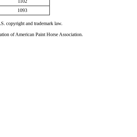
1102
1093
U.S. copyright and trademark law.
zation of American Paint Horse Association.