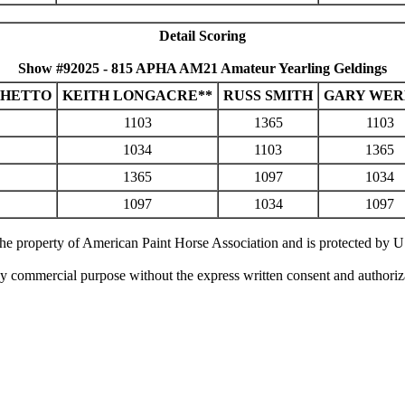
Detail Scoring
Show #92025 - 815 APHA AM21 Amateur Yearling Geldings
CHETTO
KEITH LONGACRE**
RUSS SMITH
GARY WE
1103
1365
1103
1034
1103
1365
1365
1097
1034
1097
1034
1097
 the property of American Paint Horse Association and is protected by 
ny commercial purpose without the express written consent and authori