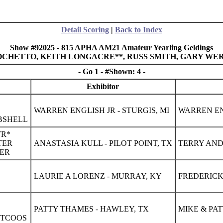
Detail Scoring
|
Back to Index
Show #92025 - 815 APHA AM21 Amateur Yearling Geldings
L OCHETTO, KEITH LONGACRE**, RUSS SMITH, GARY WER
- Go 1 - #Shown: 4 -
Exhibitor
WARREN ENGLISH JR - STURGIS, MI
WARREN ENG
BSHELL
TR*
TER
ANASTASIA KULL - PILOT POINT, TX
TERRY AND 
CER
LAURIE A LORENZ - MURRAY, KY
FREDERICK
PATTY THAMES - HAWLEY, TX
MIKE & PA
CTCOOS