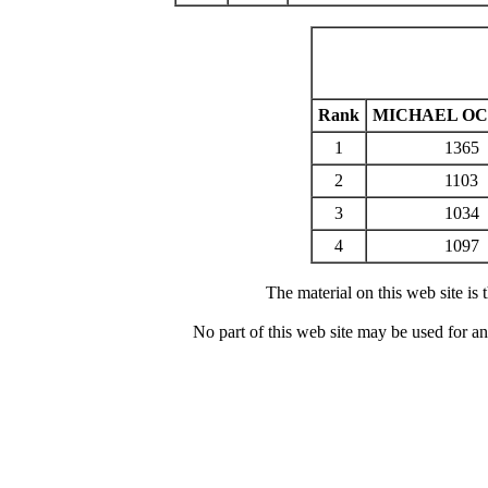
Rank
MICHAEL O
1
1365
2
1103
3
1034
4
1097
The material on this web site is
No part of this web site may be used for a