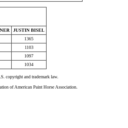
RNER
JUSTIN BISEL
1365
1103
1097
1034
U.S. copyright and trademark law.
zation of American Paint Horse Association.