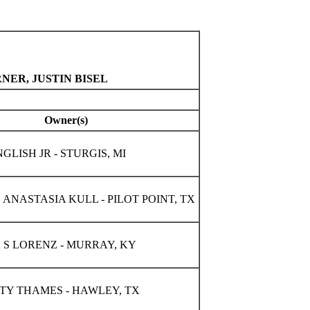
NER, JUSTIN BISEL
Owner(s)
LISH JR - STURGIS, MI
ANASTASIA KULL - PILOT POINT, TX
 S LORENZ - MURRAY, KY
TTY THAMES - HAWLEY, TX