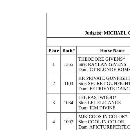
Judge(s): MICHAE
Place
Back#
Horse Name
THEODORE GIVENS*
1
1365
Sire: RAYLAN GIVENS
Dam: CT BLONDE BOM
KR PRIVATE GUNFIGH
2
1103
Sire: SECRET GUNFIGH
Dam: FF PRIVATE DAN
LFL EASTWOOD*
3
1034
Sire: LFL ELIGANCE
Dam: IEM DIVINE
MJK COOS IN COLOR*
4
1097
Sire: COOL IN COLOR
Dam: APICTUREPERFE