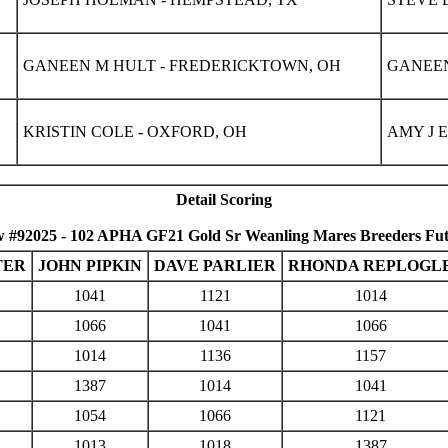
GANEEN M HULT - FREDERICKTOWN, OH
GANEEN
KRISTIN COLE - OXFORD, OH
AMY J 
Detail Scoring
 #92025 - 102 APHA GF21 Gold Sr Weanling Mares Breeders Fut
TER
JOHN PIPKIN
DAVE PARLIER
RHONDA REPLOGL
1041
1121
1014
1066
1041
1066
1014
1136
1157
1387
1014
1041
1054
1066
1121
1013
1018
1387