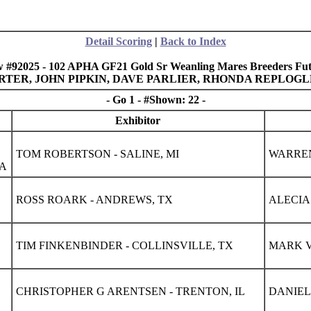
Detail Scoring
|
Back to Index
 #92025 - 102 APHA GF21 Gold Sr Weanling Mares Breeders Fut
 CARTER, JOHN PIPKIN, DAVE PARLIER, RHONDA REPLOG
- Go 1 - #Shown: 22 -
Exhibitor
TOM ROBERTSON - SALINE, MI
WARREN 
IA
ROSS ROARK - ANDREWS, TX
ALECIA
TIM FINKENBINDER - COLLINSVILLE, TX
MARK V
CHRISTOPHER G ARENTSEN - TRENTON, IL
DANIEL