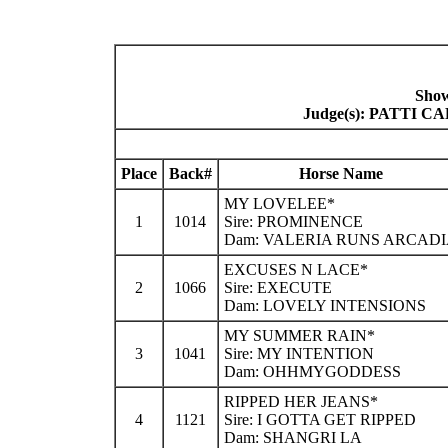
Show
Judge(s): PATTI
Place
Back#
Horse Name
MY LOVELEE*
1
1014
Sire: PROMINENCE
Dam: VALERIA RUNS ARCAD
EXCUSES N LACE*
2
1066
Sire: EXECUTE
Dam: LOVELY INTENSIONS
MY SUMMER RAIN*
3
1041
Sire: MY INTENTION
Dam: OHHMYGODDESS
RIPPED HER JEANS*
4
1121
Sire: I GOTTA GET RIPPED
Dam: SHANGRI LA