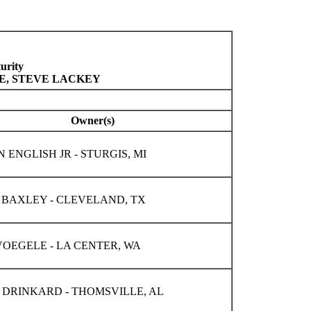
urity
LE, STEVE LACKEY
Owner(s)
ENGLISH JR - STURGIS, MI
 BAXLEY - CLEVELAND, TX
OEGELE - LA CENTER, WA
 DRINKARD - THOMSVILLE, AL