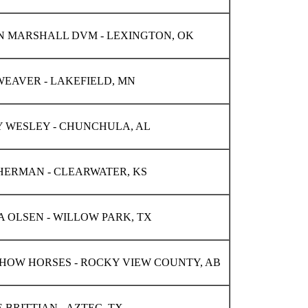
 MARSHALL DVM - LEXINGTON, OK
EAVER - LAKEFIELD, MN
Y WESLEY - CHUNCHULA, AL
HERMAN - CLEARWATER, KS
 OLSEN - WILLOW PARK, TX
HOW HORSES - ROCKY VIEW COUNTY, AB
 BRITTIAN - AZTEC, TX