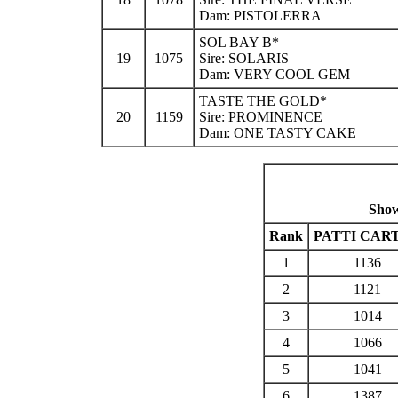
Dam: PISTOLERRA
SOL BAY B*
19
1075
Sire: SOLARIS
Dam: VERY COOL GEM
TASTE THE GOLD*
20
1159
Sire: PROMINENCE
Dam: ONE TASTY CAKE
Show
Rank
PATTI CAR
1
1136
2
1121
3
1014
4
1066
5
1041
6
1387