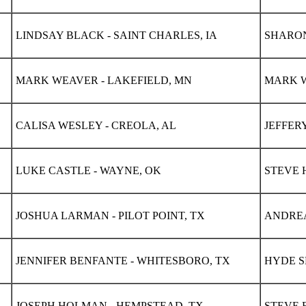
LINDSAY BLACK - SAINT CHARLES, IA
SHARON
MARK WEAVER - LAKEFIELD, MN
MARK W
CALISA WESLEY - CREOLA, AL
JEFFER
LUKE CASTLE - WAYNE, OK
STEVE 
JOSHUA LARMAN - PILOT POINT, TX
ANDREA
JENNIFER BENFANTE - WHITESBORO, TX
HYDE S
JOSEPH HOLMAN - HEMPSTEAD, TX
STEVE E