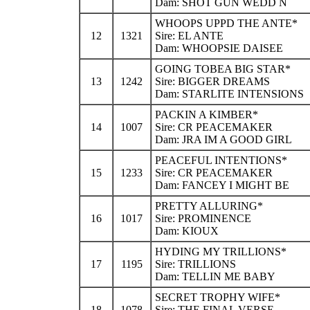
Dam: SHOT GUN WEDD N
WHOOPS UPPD THE ANTE*
12
1321
Sire: EL ANTE
Dam: WHOOPSIE DAISEE
GOING TOBEA BIG STAR*
13
1242
Sire: BIGGER DREAMS
Dam: STARLITE INTENSIONS
PACKIN A KIMBER*
14
1007
Sire: CR PEACEMAKER
Dam: JRA IM A GOOD GIRL
PEACEFUL INTENTIONS*
15
1233
Sire: CR PEACEMAKER
Dam: FANCEY I MIGHT BE
PRETTY ALLURING*
16
1017
Sire: PROMINENCE
Dam: KIOUX
HYDING MY TRILLIONS*
17
1195
Sire: TRILLIONS
Dam: TELLIN ME BABY
SECRET TROPHY WIFE*
18
1078
Sire: THE FINAL VERSE