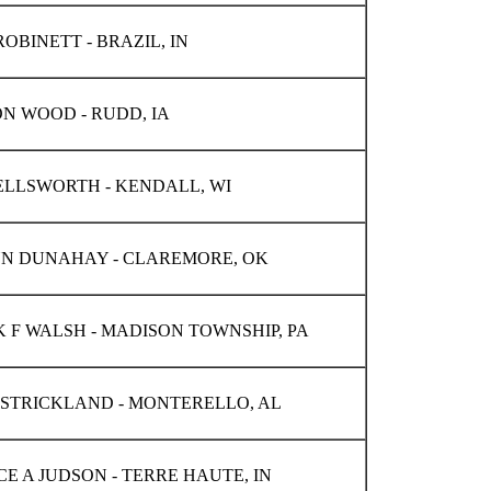
OBINETT - BRAZIL, IN
N WOOD - RUDD, IA
ELLSWORTH - KENDALL, WI
N DUNAHAY - CLAREMORE, OK
K F WALSH - MADISON TOWNSHIP, PA
 STRICKLAND - MONTERELLO, AL
E A JUDSON - TERRE HAUTE, IN