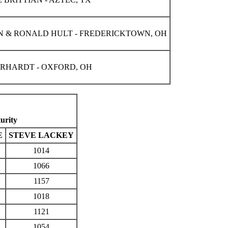
 & RONALD HULT - FREDERICKTOWN, OH
ERHARDT - OXFORD, OH
urity
E
STEVE LACKEY
1014
1066
1157
1018
1121
1054