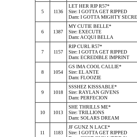
LET HER RIP R57*
5
1136
Sire: I GOTTA GET RIPPED
Dam: I GOTTA MIGHTY SECR
MY CUTIE BELLE*
6
1387
Sire: EXECUTE
Dam: ACQUI BELLA
RIP CURL R57*
7
1157
Sire: I GOTTA GET RIPPED
Dam: ECREDIBLE IMPRINT
GS IMA COOL CALLIE*
8
1054
Sire: EL ANTE
Dam: FLOOZIE
SSSHEZ KISSSABLE*
9
1018
Sire: RAYLAN GIVENS
Dam: PERFECION
SHE THRILLS ME*
10
1013
Sire: TRILLIONS
Dam: SOLARS DREAM
JF GUNZ N LACE*
11
1183
Sire: I GOTTA GET RIPPED