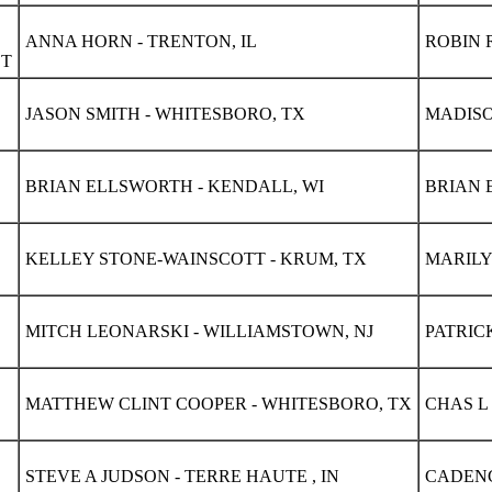
ANNA HORN - TRENTON, IL
ROBIN R
ET
JASON SMITH - WHITESBORO, TX
MADISO
BRIAN ELLSWORTH - KENDALL, WI
BRIAN 
KELLEY STONE-WAINSCOTT - KRUM, TX
MARILY
MITCH LEONARSKI - WILLIAMSTOWN, NJ
PATRIC
MATTHEW CLINT COOPER - WHITESBORO, TX
CHAS L
STEVE A JUDSON - TERRE HAUTE , IN
CADENC