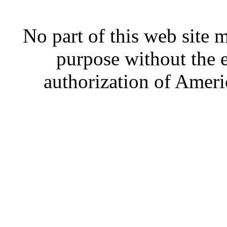
No part of this web site
purpose without the 
authorization of Ameri