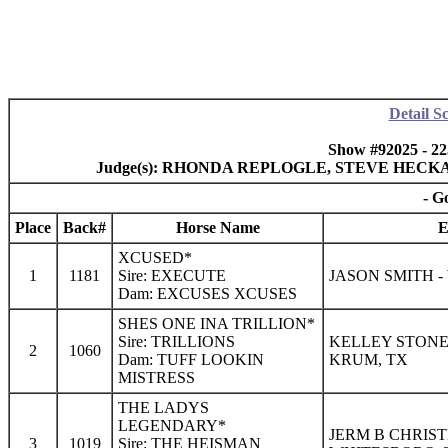
Detail S
Show #92025 - 2
Judge(s): RHONDA REPLOGLE, STEVE HECK
- G
Place
Back#
Horse Name
E
XCUSED*
1
1181
Sire: EXECUTE
JASON SMITH -
Dam: EXCUSES XCUSES
SHES ONE INA TRILLION*
Sire: TRILLIONS
KELLEY STONE
2
1060
Dam: TUFF LOOKIN
KRUM, TX
MISTRESS
THE LADYS
LEGENDARY*
JERM B CHRIST
3
1019
Sire: THE HEISMAN