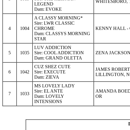
WHITESBORO, 
LEGEND
Dam: EVOKE
A CLASSY MORNING*
Sire: LWR CLASSIC
4
1004
CHROME
KENNY HALL -
Dam: CLASSYS MORNING
STAR
LUV ADDICTION
5
1035
Sire: COOL ADDICTION
ZENA JACKSON
Dam: GRAND OLETTA
CUZ SHEZ CUTE
JAMES ROBERT
6
1042
Sire: EXECUTE
LILLINGTON, 
Dam: ZIEVA
MS LOVELY LADY
Sire: EL ANTE
AMANDA BOEDI
7
1033
Dam: LOVELY
OR
INTENSIONS