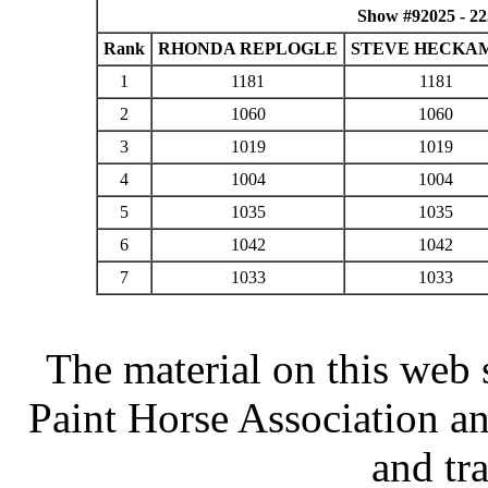
Show #92025 - 2
Rank
RHONDA REPLOGLE
STEVE HECKA
1
1181
1181
2
1060
1060
3
1019
1019
4
1004
1004
5
1035
1035
6
1042
1042
7
1033
1033
The material on this web 
Paint Horse Association an
and tr