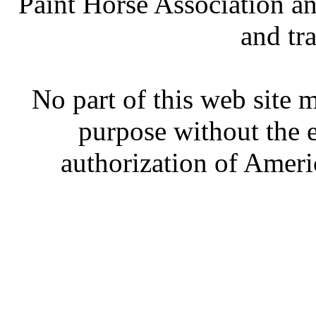
Paint Horse Association an
and tr
No part of this web site
purpose without the 
authorization of Ameri