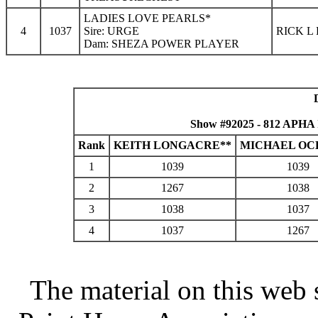
LADIES LOVE PEARLS*
4
1037
Sire: URGE
RICK L
Dam: SHEZA POWER PLAYER
Show #92025 - 812 APHA 
Rank
KEITH LONGACRE**
MICHAEL OC
1
1039
1039
2
1267
1038
3
1038
1037
4
1037
1267
The material on this web 