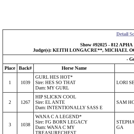
Detail S
Show #92025 - 812 APHA 
Judge(s): KEITH LONGACRE**, MICHAEL 
- G
Place
Back#
Horse Name
GURL HES HOT*
1
1039
Sire: HES SO THAT
LORI S
Dam: MY GURL
HIP SLICKN COOL
2
1267
Sire: EL ANTE
SAM HO
Dam: INTENTIONALLY SASS E
WANA C A LEGEND*
Sire: FG BORN LEGACY
STEPHA
3
1038
Dam: WANA C MY
GA
TREASURECHEST