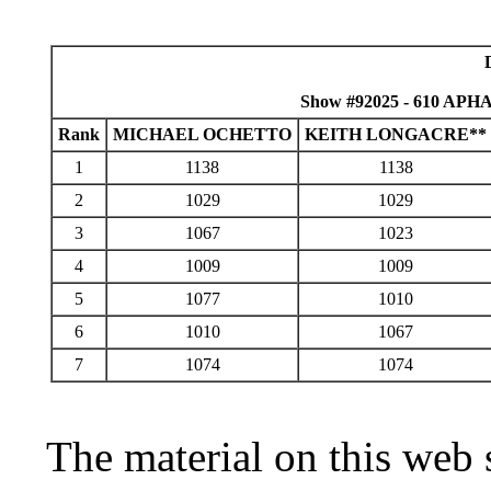
Show #92025 - 610 APHA
Rank
MICHAEL OCHETTO
KEITH LONGACRE**
1
1138
1138
2
1029
1029
3
1067
1023
4
1009
1009
5
1077
1010
6
1010
1067
7
1074
1074
The material on this web 