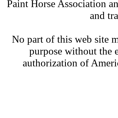
Paint Horse Association an
and tr
No part of this web site
purpose without the 
authorization of Ameri