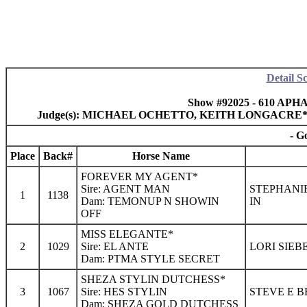
Detail S
Show #92025 - 610 APHA
Judge(s): MICHAEL OCHETTO, KEITH LONGACRE
- G
Place
Back#
Horse Name
FOREVER MY AGENT*
Sire: AGENT MAN
STEPHANIE
1
1138
Dam: TEMONUP N SHOWIN
IN
OFF
MISS ELEGANTE*
2
1029
Sire: EL ANTE
LORI SIEB
Dam: PTMA STYLE SECRET
SHEZA STYLIN DUTCHESS*
3
1067
Sire: HES STYLIN
STEVE E B
Dam: SHEZA GOLD DUTCHESS