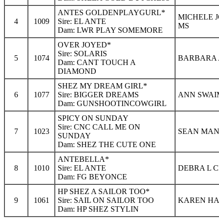
ANTES GOLDENPLAYGURL*
MICHELE 
4
1009
Sire: EL ANTE
MS
Dam: LWR PLAY SOMEMORE
OVER JOYED*
Sire: SOLARIS
5
1074
BARBARA A
Dam: CANT TOUCH A
DIAMOND
SHEZ MY DREAM GIRL*
6
1077
Sire: BIGGER DREAMS
ANN SWAI
Dam: GUNSHOOTINCOWGIRL
SPICY ON SUNDAY
Sire: CNC CALL ME ON
7
1023
SEAN MANN
SUNDAY
Dam: SHEZ THE CUTE ONE
ANTEBELLA*
8
1010
Sire: EL ANTE
DEBRA L C
Dam: FG BEYONCE
HP SHEZ A SAILOR TOO*
9
1061
Sire: SAIL ON SAILOR TOO
KAREN HA
Dam: HP SHEZ STYLIN