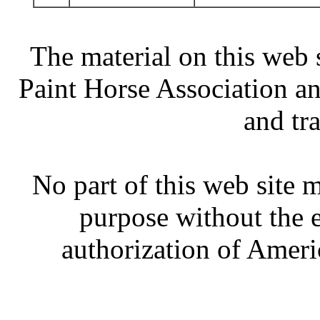
The material on this web 
Paint Horse Association an
and tr
No part of this web site
purpose without the 
authorization of Ameri