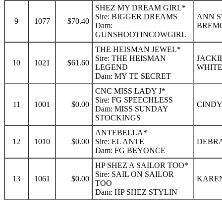
SHEZ MY DREAM GIRL*
Sire: BIGGER DREAMS
ANN S
9
1077
$70.40
Dam:
BREMO
GUNSHOOTINCOWGIRL
THE HEISMAN JEWEL*
Sire: THE HEISMAN
JACKI
10
1021
$61.60
LEGEND
WHITE
Dam: MY TE SECRET
CNC MISS LADY J*
Sire: FG SPEECHLESS
11
1001
$0.00
CINDY
Dam: MISS SUNDAY
STOCKINGS
ANTEBELLA*
12
1010
$0.00
Sire: EL ANTE
DEBRA
Dam: FG BEYONCE
HP SHEZ A SAILOR TOO*
Sire: SAIL ON SAILOR
13
1061
$0.00
KAREN
TOO
Dam: HP SHEZ STYLIN