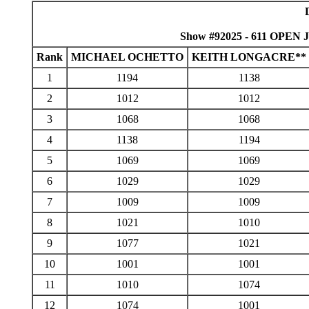
Show #92025 - 611 OPEN J
Rank
MICHAEL OCHETTO
KEITH LONGACRE**
1
1194
1138
2
1012
1012
3
1068
1068
4
1138
1194
5
1069
1069
6
1029
1029
7
1009
1009
8
1021
1010
9
1077
1021
10
1001
1001
11
1010
1074
12
1074
1001