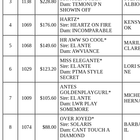
3
1138
$228.80
Dam: TEMONUP N
ALBIO
SHOWIN OFF
HARTZ*
KENSY
4
1069
$176.00
Sire: HEARTZ ON FIRE
OK
Dam: INCOMPARABLE
HR AWW SO COOL*
MARIL
5
1068
$149.60
Sire: EL ANTE
CLAR
Dam: AWVIANCE
MISS ELEGANTE*
Sire: EL ANTE
LORI 
6
1029
$123.20
Dam: PTMA STYLE
NE
SECRET
ANTES
GOLDENPLAYGURL*
MICHE
7
1009
$105.60
Sire: EL ANTE
HERN
Dam: LWR PLAY
SOMEMORE
OVER JOYED*
Sire: SOLARIS
BARBA
8
1074
$88.00
Dam: CANT TOUCH A
IL
DIAMOND