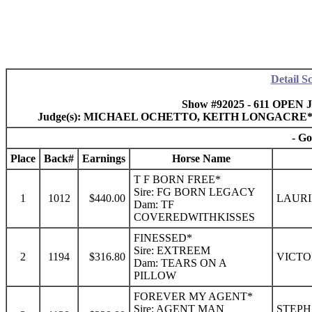
Detail S
Show #92025 - 611 OPEN J
Judge(s): MICHAEL OCHETTO, KEITH LONGACRE
- Go
Place
Back#
Earnings
Horse Name
T F BORN FREE*
Sire: FG BORN LEGACY
1
1012
$440.00
LAURI
Dam: TF
COVEREDWITHKISSES
FINESSED*
Sire: EXTREEM
2
1194
$316.80
VICTO
Dam: TEARS ON A
PILLOW
FOREVER MY AGENT*
Sire: AGENT MAN
STEPH