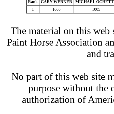
Rank
GARY WERNER
MICHAEL OCHET
1
1005
1005
The material on this web 
Paint Horse Association an
and tr
No part of this web site
purpose without the 
authorization of Ameri