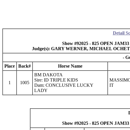
Detail S
Show #92025 - 825 OPEN JAM33 J
Judge(s): GARY WERNER, MICHAEL OCHET
- G
Place
Back#
Horse Name
BM DAKOTA
Sire: ID TRIPLE KIDS
MASSIMO 
1
1005
Dam: CONCLUSIVE LUCKY
IT
LADY
Show #92025 - 825 OPEN JAM33 J