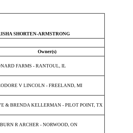
 TRISHA SHORTEN-ARMSTRONG
Owner(s)
NARD FARMS - RANTOUL, IL
ODORE V LINCOLN - FREELAND, MI
E & BRENDA KELLERMAN - PILOT POINT, TX
BURN R ARCHER - NORWOOD, ON