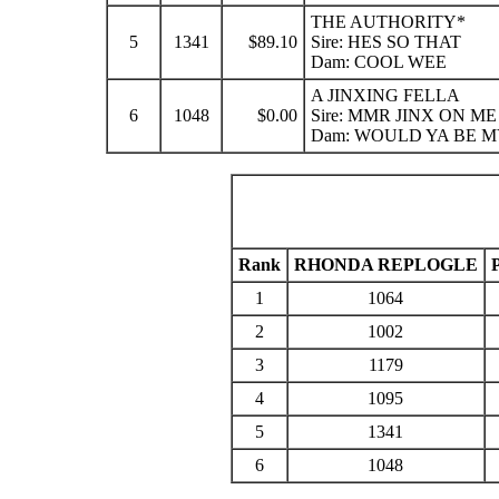
THE AUTHORITY*
5
1341
$89.10
Sire: HES SO THAT
Dam: COOL WEE
A JINXING FELLA
6
1048
$0.00
Sire: MMR JINX ON ME
Dam: WOULD YA BE M
Rank
RHONDA REPLOGLE
1
1064
2
1002
3
1179
4
1095
5
1341
6
1048