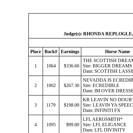
Judge(s): RHONDA REPLOGL
Place
Back#
Earnings
Horse Name
THE SCOTTISH DREA
1
1064
$336.60
Sire: BIGGER DREAMS
Dam: SCOTTISH LASSI
NEVADDA IS ECREDI
2
1002
$267.30
Sire: ECREDIBLE
Dam: IM OVER DRESS
KR LEAVIN NO DOUB
3
1179
$198.00
Sire: LEAVIN YA SPEE
Dam: INFINITI FX
LFL AEROSMITH*
4
1095
$99.00
Sire: LFL ELIGANCE
Dam: LFL DIVINITY