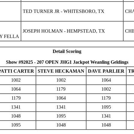
TED TURNER JR - WHITESBORO, TX
CHA
JOSEPH HOLMAN - HEMPSTEAD, TX
CHE
Y FELLA
Detail Scoring
Show #92025 - 207 OPEN JHG1 Jackpot Weanling Geldings
PATTI CARTER
STEVE HECKAMAN
DAVE PARLIER
T
1002
1002
1064
1064
1179
1002
1179
1064
1179
1341
1341
1095
1048
1095
1341
1095
1048
1048