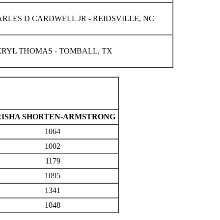
RLES D CARDWELL JR - REIDSVILLE, NC
RYL THOMAS - TOMBALL, TX
RISHA SHORTEN-ARMSTRONG
1064
1002
1179
1095
1341
1048