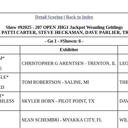
Detail Scoring
|
Back to Index
Show #92025 - 207 OPEN JHG1 Jackpot Weanling Geldings
E, PATTI CARTER, STEVE HECKAMAN, DAVE PARLIER,
- Go 1 - #Shown: 6 -
Exhibitor
M*
CHRISTOPHER G ARENTSEN - TRENTON, IL
LEO
E
BLE*
TOM ROBERTSON - SALINE, MI
THE
ED
T*
CHLESS
SKYLER HORN - PILOT POINT, TX
DAV
SEAN SCHEMBRI - MYAKKA CITY, FL
WIL