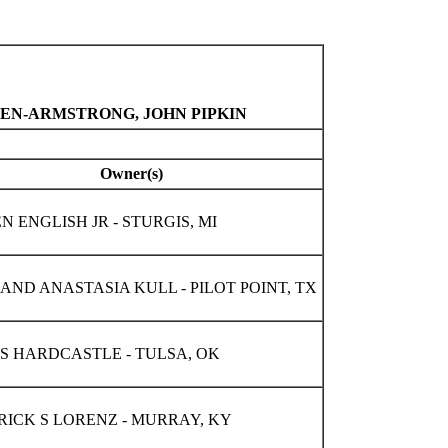
TEN-ARMSTRONG, JOHN PIPKIN
Owner(s)
 ENGLISH JR - STURGIS, MI
AND ANASTASIA KULL - PILOT POINT, TX
S HARDCASTLE - TULSA, OK
RICK S LORENZ - MURRAY, KY