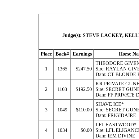
Judge(s): STEVE LACKEY, K
Place
Back#
Earnings
Horse N
THEODORE GIVE
1
1365
$247.50
Sire: RAYLAN GIV
Dam: CT BLONDE
KR PRIVATE GUN
2
1103
$192.50
Sire: SECRET GU
Dam: FF PRIVATE
SHAVE ICE*
3
1049
$110.00
Sire: SECRET GU
Dam: FRIGIDAIRE
LFL EASTWOOD*
4
1034
$0.00
Sire: LFL ELIGANC
Dam: IEM DIVINE