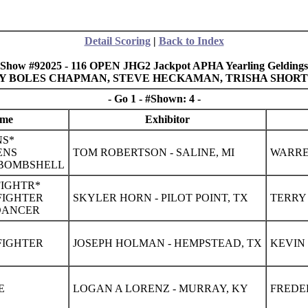
Detail Scoring
|
Back to Index
Show #92025 - 116 OPEN JHG2 Jackpot APHA Yearling Geldings
ELLY BOLES CHAPMAN, STEVE HECKAMAN, TRISHA SHOR
- Go 1 - #Shown: 4 -
ame
Exhibitor
NS*
ENS
TOM ROBERTSON - SALINE, MI
WARREN
 BOMBSHELL
FIGHTR*
NFIGHTER
SKYLER HORN - PILOT POINT, TX
TERRY 
 DANCER
NFIGHTER
JOSEPH HOLMAN - HEMPSTEAD, TX
KEVIN 
E
LOGAN A LORENZ - MURRAY, KY
FREDE