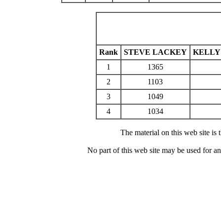
Rank
STEVE LACKEY
KELLY
1
1365
2
1103
3
1049
4
1034
The material on this web site is
No part of this web site may be used for a