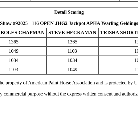
Detail Scoring
Show #92025 - 116 OPEN JHG2 Jackpot APHA Yearling Geldings
 BOLES CHAPMAN
STEVE HECKAMAN
TRISHA SHOR
1365
1365
1
1049
1103
1
1034
1034
1
1103
1049
1
 the property of American Paint Horse Association and is protected by 
ny commercial purpose without the express written consent and authori