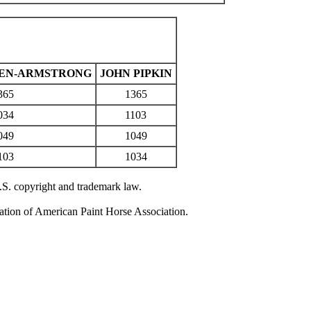
TEN-ARMSTRONG
JOHN PIPKIN
365
1365
034
1103
049
1049
103
1034
U.S. copyright and trademark law.
zation of American Paint Horse Association.