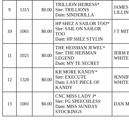
TRILLION HEIRESS*
JAMES
9
1315
$0.00
Sire: TRILLIONS
LILLI
Dam: SINDERILLA
HP SHEZ A SAILOR TOO*
Sire: SAIL ON SAILOR
10
1061
$0.00
J T MI
TOO
Dam: HP SHEZ STYLIN
THE HEISMAN JEWEL*
Sire: THE HEISMAN
JERM 
11
1021
$0.00
LEGEND
WHITE
Dam: MY TE SECRET
KR MORE KANDY*
Sire: EXECUTE
JENNI
12
1320
$0.00
Dam: LAST PIECE OF
WHITE
KANDY
CNC MISS LADY J*
Sire: FG SPEECHLESS
13
1001
$0.00
DAN M
Dam: MISS SUNDAY
STOCKINGS