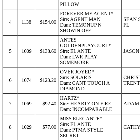
PILLOW
FOREVER MY AGENT*
Sire: AGENT MAN
SEAN 
4
1138
$154.00
Dam: TEMONUP N
FL
SHOWIN OFF
ANTES
GOLDENPLAYGURL*
5
1009
$138.60
Sire: EL ANTE
JASON
Dam: LWR PLAY
SOMEMORE
OVER JOYED*
Sire: SOLARIS
CHRIS
6
1074
$123.20
Dam: CANT TOUCH A
TRENT
DIAMOND
HARTZ*
7
1069
$92.40
Sire: HEARTZ ON FIRE
ADAM 
Dam: INCOMPARABLE
MISS ELEGANTE*
Sire: EL ANTE
8
1029
$77.00
CATHY 
Dam: PTMA STYLE
SECRET