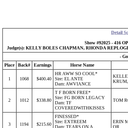
Detail S
Show #92025 - 416 O
Judge(s): KELLY BOLES CHAPMAN, RHONDA REPLOG
- Go
Place
Back#
Earnings
Horse Name
HR AWW SO COOL*
KELLE
1
1068
$400.40
Sire: EL ANTE
KRUM,
Dam: AWVIANCE
T F BORN FREE*
Sire: FG BORN LEGACY
2
1012
$338.80
TOM R
Dam: TF
COVEREDWITHKISSES
FINESSED*
Sire: EXTREEM
ERIN 
3
1194
$215.60
Dam: TEARS ON A
OR