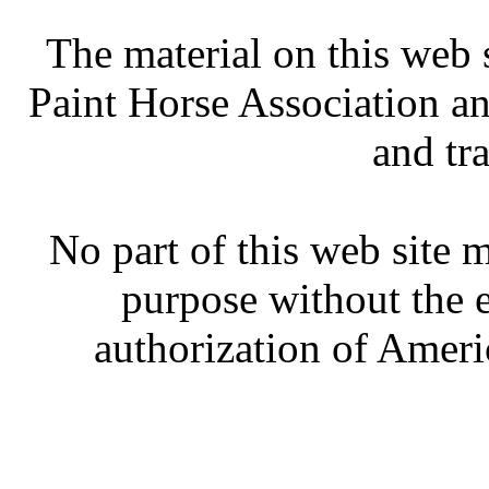
The material on this web 
Paint Horse Association an
and tr
No part of this web site
purpose without the 
authorization of Ameri