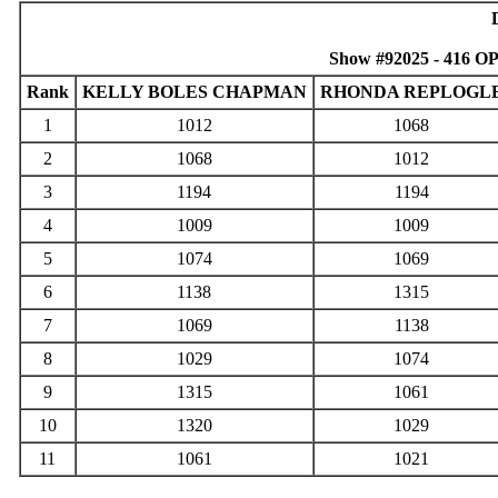
Show #92025 - 416 O
Rank
KELLY BOLES CHAPMAN
RHONDA REPLOGL
1
1012
1068
2
1068
1012
3
1194
1194
4
1009
1009
5
1074
1069
6
1138
1315
7
1069
1138
8
1029
1074
9
1315
1061
10
1320
1029
11
1061
1021