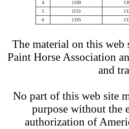
4
1330
13
5
1153
13
6
1335
13
The material on this web 
Paint Horse Association an
and tr
No part of this web site
purpose without the 
authorization of Ameri