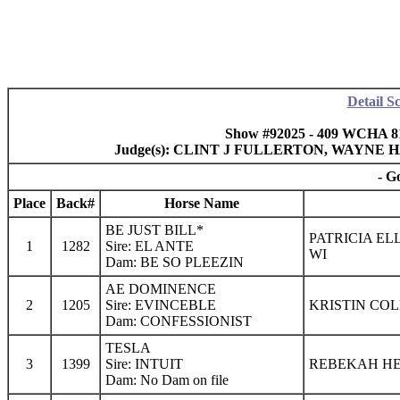
Detail S
Show #92025 - 409 WCHA 8
Judge(s): CLINT J FULLERTON, WAYN
- G
Place
Back#
Horse Name
BE JUST BILL*
PATRICIA EL
1
1282
Sire: EL ANTE
WI
Dam: BE SO PLEEZIN
AE DOMINENCE
2
1205
Sire: EVINCEBLE
KRISTIN COL
Dam: CONFESSIONIST
TESLA
3
1399
Sire: INTUIT
REBEKAH H
Dam: No Dam on file