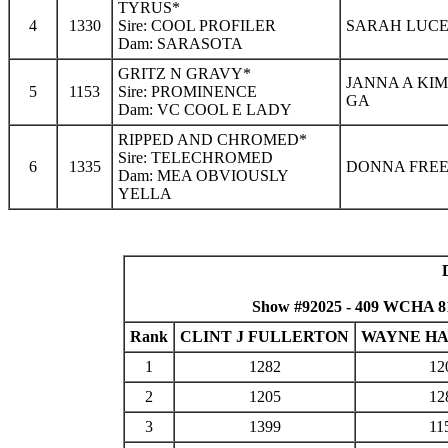
TYRUS*
4
1330
Sire: COOL PROFILER
SARAH LUCE 
Dam: SARASOTA
GRITZ N GRAVY*
JANNA A KIM
5
1153
Sire: PROMINENCE
GA
Dam: VC COOL E LADY
RIPPED AND CHROMED*
Sire: TELECHROMED
6
1335
DONNA FREE
Dam: MEA OBVIOUSLY
YELLA
Show #92025 - 409 WCHA 8
Rank
CLINT J FULLERTON
WAYNE H
1
1282
12
2
1205
12
3
1399
11