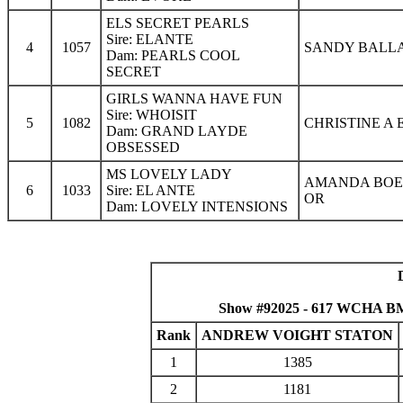
ELS SECRET PEARLS
Sire: ELANTE
4
1057
SANDY BALLA
Dam: PEARLS COOL
SECRET
GIRLS WANNA HAVE FUN
Sire: WHOISIT
5
1082
CHRISTINE A 
Dam: GRAND LAYDE
OBSESSED
MS LOVELY LADY
AMANDA BOED
6
1033
Sire: EL ANTE
OR
Dam: LOVELY INTENSIONS
Show #92025 - 617 WCHA B
Rank
ANDREW VOIGHT STATON
1
1385
2
1181