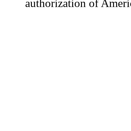
authorization of Ameri