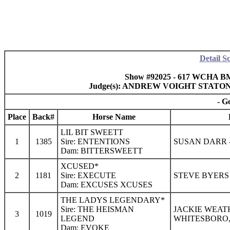
Detail S
Show #92025 - 617 WCHA B
Judge(s): ANDREW VOIGHT STATO
- G
Place
Back#
Horse Name
LIL BIT SWEETT
1
1385
Sire: ENTENTIONS
SUSAN DARR -
Dam: BITTERSWEETT
XCUSED*
2
1181
Sire: EXECUTE
STEVE BYERS 
Dam: EXCUSES XCUSES
THE LADYS LEGENDARY*
Sire: THE HEISMAN
JACKIE WEAT
3
1019
LEGEND
WHITESBORO,
Dam: EVOKE