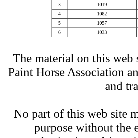
3
1019
4
1082
5
1057
6
1033
The material on this web 
Paint Horse Association an
and tr
No part of this web site
purpose without the 