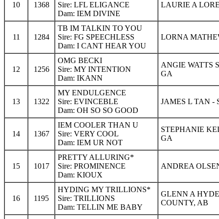
10
1368
Sire: LFL ELIGANCE
LAURIE A LOR
Dam: IEM DIVINE
TB IM TALKIN TO YOU
11
1284
Sire: FG SPEECHLESS
LORNA MATHEW
Dam: I CANT HEAR YOU
OMG BECKI
ANGIE WATTS 
12
1256
Sire: MY INTENTION
GA
Dam: IKANN
MY ENDULGENCE
13
1322
Sire: EVINCEBLE
JAMES L TAN -
Dam: OH SO SO GOOD
IEM COOLER THAN U
STEPHANIE KEL
14
1367
Sire: VERY COOL
GA
Dam: IEM UR NOT
PRETTY ALLURING*
15
1017
Sire: PROMINENCE
ANDREA OLSEN
Dam: KIOUX
HYDING MY TRILLIONS*
GLENN A HYDE
16
1195
Sire: TRILLIONS
COUNTY, AB
Dam: TELLIN ME BABY