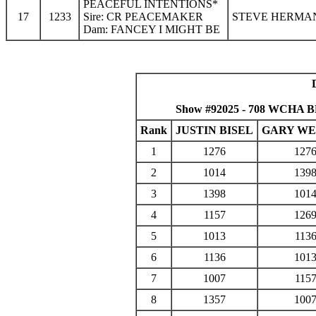
PEACEFUL INTENTIONS*
17
1233
Sire: CR PEACEMAKER
STEVE HERMAN
Dam: FANCEY I MIGHT BE
Show #92025 - 708 WCHA BM
Rank
JUSTIN BISEL
GARY W
1
1276
127
2
1014
139
3
1398
101
4
1157
126
5
1013
113
6
1136
101
7
1007
115
8
1357
100