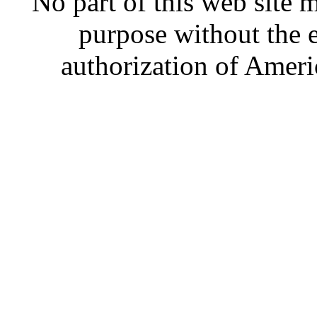
No part of this web site
purpose without the 
authorization of Ameri