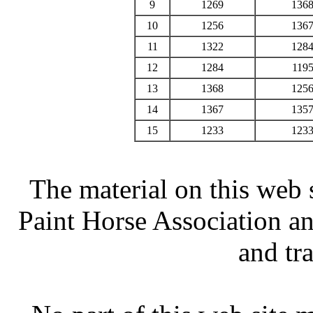
9
1269
136
10
1256
136
11
1322
128
12
1284
119
13
1368
125
14
1367
135
15
1233
123
The material on this web 
Paint Horse Association an
and tr