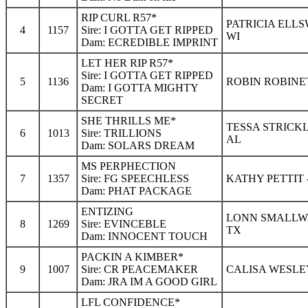
RIP CURL R57*
PATRICIA ELL
4
1157
Sire: I GOTTA GET RIPPED
WI
Dam: ECREDIBLE IMPRINT
LET HER RIP R57*
Sire: I GOTTA GET RIPPED
5
1136
ROBIN ROBINET
Dam: I GOTTA MIGHTY
SECRET
SHE THRILLS ME*
TESSA STRICK
6
1013
Sire: TRILLIONS
AL
Dam: SOLARS DREAM
MS PERPHECTION
7
1357
Sire: FG SPEECHLESS
KATHY PETTIT 
Dam: PHAT PACKAGE
ENTIZING
LONN SMALLWO
8
1269
Sire: EVINCEBLE
TX
Dam: INNOCENT TOUCH
PACKIN A KIMBER*
9
1007
Sire: CR PEACEMAKER
CALISA WESLEY
Dam: JRA IM A GOOD GIRL
LFL CONFIDENCE*