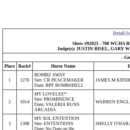
Detail S
Show #92025 - 708 WCHA BM
Judge(s): JUSTIN BISEL, GAR
- Go
Place
Back#
Horse Name
E
BOMBZ AWAY
1
1276
Sire: CR PEACEMAKER
JAMES M KIFER
Dam: BPF BOMBSHELL
MY LOVELEE*
Sire: PROMINENCE
2
1014
WARREN ENGLIS
Dam: VALERIA RUNS
ARCADIA
MY SOL ENTENTION
3
1398
Sire: ENTENTIONS
SHELLY O'HAR
Dam: No Dam on file