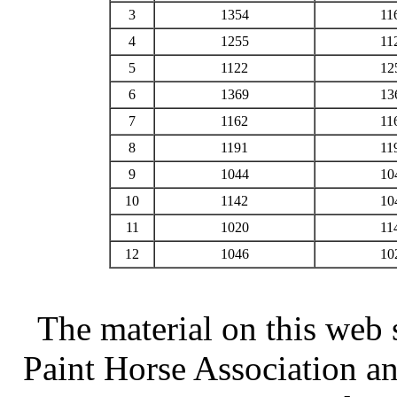
3
1354
11
4
1255
11
5
1122
12
6
1369
13
7
1162
11
8
1191
11
9
1044
10
10
1142
10
11
1020
11
12
1046
10
The material on this web 
Paint Horse Association an