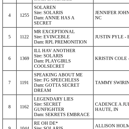
SOLAREN
Sire: SOLARIS
JENNIFER JOH
4
1255
Dam: ANNIE HAS A
NC
SECRET
MR EXCEPTIONAL
5
1122
Sire: EVINCEBLE
JUSTIN PYLE 
Dam: RPL PREMONITION
ILL HAV ANOTHER
Sire: SOLARIS
6
1369
KRISTIN COLE 
Dam: PLAYGIRLS
COOLSECRET
SPEAKING ABOUT ME
Sire: FG SPEECHLESS
7
1191
TAMMY SWIRIN
Dam: GOTTA SECRET
DREAM
LEGENDARY LIES
Sire: SECRET
CADENCE A JU
8
1162
GUNFIGHTER
HAUTE, IN
Dam: SEKRETS EMBRACE
RE OH DE*
ALLISON HOLM
9
1044
Sire: SOLARIS