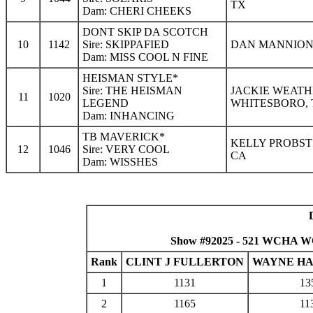
TX
Dam: CHERI CHEEKS
DONT SKIP DA SCOTCH
10
1142
Sire: SKIPPAFIED
DAN MANNION 
Dam: MISS COOL N FINE
HEISMAN STYLE*
Sire: THE HEISMAN
JACKIE WEATH
11
1020
LEGEND
WHITESBORO, 
Dam: INHANCING
TB MAVERICK*
KELLY PROBST
12
1046
Sire: VERY COOL
CA
Dam: WISSHES
Show #92025 - 521 WCHA W
Rank
CLINT J FULLERTON
WAYNE H
1
1131
13
2
1165
11