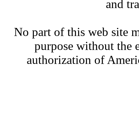
and tr
No part of this web site
purpose without the 
authorization of Ameri