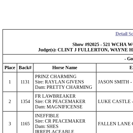
Detail S
Show #92025 - 521 WCHA W
Judge(s): CLINT J FULLERTON, WAYN
- Go
Place
Back#
Horse Name
E
PRINZ CHARMING
1
1131
Sire: RAYLAN GIVENS
JASON SMITH 
Dam: PRETTY CHARMING
FR LAWBREAKER
2
1354
Sire: CR PEACEMAKER
LUKE CASTLE 
Dam: MAGNIFICENSE
INEFFIBLE
Sire: CR PEACEMAKER
3
1165
FALLEN LANE
Dam: SHES
IRREPLACEABLE