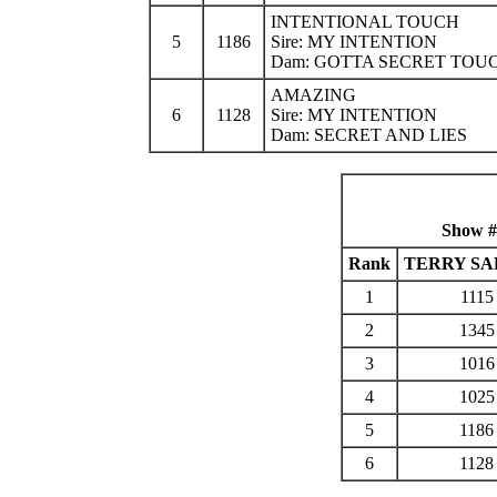
INTENTIONAL TOUCH
5
1186
Sire: MY INTENTION
Dam: GOTTA SECRET TOU
AMAZING
6
1128
Sire: MY INTENTION
Dam: SECRET AND LIES
Show #
Rank
TERRY SA
1
1115
2
1345
3
1016
4
1025
5
1186
6
1128