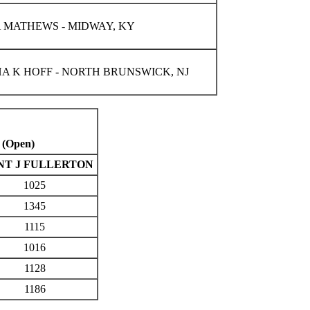
 MATHEWS - MIDWAY, KY
A K HOFF - NORTH BRUNSWICK, NJ
 (Open)
NT J FULLERTON
1025
1345
1115
1016
1128
1186