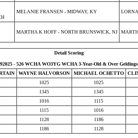
MELANIE FRANSEN - MIDWAY, KY
LORNA
CH
MARTHA K HOFF - NORTH BRUNSWICK, NJ
MARTH
Detail Scoring
92025 - 526 WCHA WO3YG WCHA 3-Year-Old & Over Geldings
RTAIN
WAYNE HALVORSON
MICHAEL OCHETTO
CLI
1025
1025
1345
1345
1016
1115
1115
1016
1128
1186
1186
1128