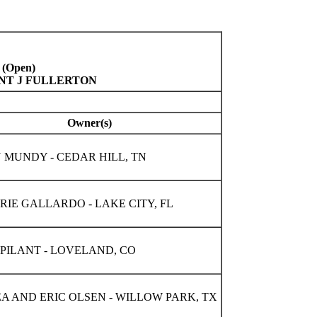
 (Open)
INT J FULLERTON
Owner(s)
 MUNDY - CEDAR HILL, TN
IE GALLARDO - LAKE CITY, FL
PILANT - LOVELAND, CO
A AND ERIC OLSEN - WILLOW PARK, TX