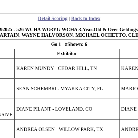
Detail Scoring
|
Back to Index
92025 - 526 WCHA WO3YG WCHA 3-Year-Old & Over Geldings
Y SARTAIN, WAYNE HALVORSON, MICHAEL OCHETTO, CL
- Go 1 - #Shown: 6 -
Exhibitor
KAREN MUNDY - CEDAR HILL, TN
KAREN
SEAN SCHEMBRI - MYAKKA CITY, FL
MARJOR
DIANE PILANT - LOVELAND, CO
DIANE 
USIVE
ANDREA OLSEN - WILLOW PARK, TX
ANDRE