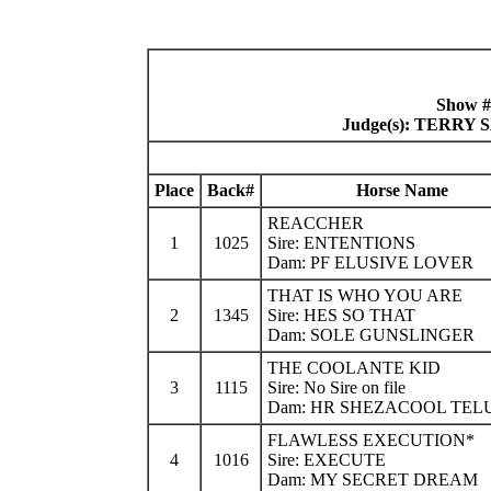
Show #
Judge(s): TERR
Place
Back#
Horse Name
REACCHER
1
1025
Sire: ENTENTIONS
Dam: PF ELUSIVE LOVER
THAT IS WHO YOU ARE
2
1345
Sire: HES SO THAT
Dam: SOLE GUNSLINGER
THE COOLANTE KID
3
1115
Sire: No Sire on file
Dam: HR SHEZACOOL TEL
FLAWLESS EXECUTION*
4
1016
Sire: EXECUTE
Dam: MY SECRET DREAM