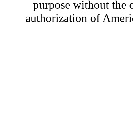
purpose without the 
authorization of Ameri