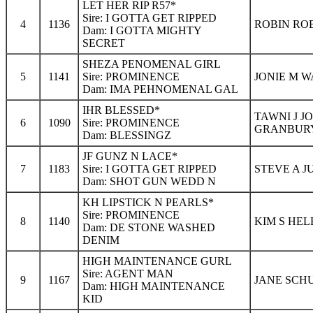
LET HER RIP R57*
Sire: I GOTTA GET RIPPED
4
1136
ROBIN ROB
Dam: I GOTTA MIGHTY
SECRET
SHEZA PENOMENAL GIRL
5
1141
Sire: PROMINENCE
JONIE M W
Dam: IMA PEHNOMENAL GAL
IHR BLESSED*
TAWNI J J
6
1090
Sire: PROMINENCE
GRANBURY
Dam: BLESSINGZ
JF GUNZ N LACE*
7
1183
Sire: I GOTTA GET RIPPED
STEVE A J
Dam: SHOT GUN WEDD N
KH LIPSTICK N PEARLS*
Sire: PROMINENCE
8
1140
KIM S HEL
Dam: DE STONE WASHED
DENIM
HIGH MAINTENANCE GURL
Sire: AGENT MAN
9
1167
JANE SCH
Dam: HIGH MAINTENANCE
KID