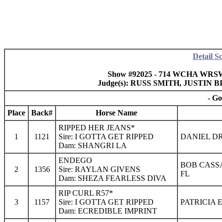
Detail S
Show #92025 - 714 WCHA WRSWF 
Judge(s): RUSS SMITH, JUSTI
- Go
Place
Back#
Horse Name
RIPPED HER JEANS*
1
1121
Sire: I GOTTA GET RIPPED
DANIEL DR
Dam: SHANGRI LA
ENDEGO
BOB CASS
2
1356
Sire: RAYLAN GIVENS
FL
Dam: SHEZA FEARLESS DIVA
RIP CURL R57*
3
1157
Sire: I GOTTA GET RIPPED
PATRICIA 
Dam: ECREDIBLE IMPRINT