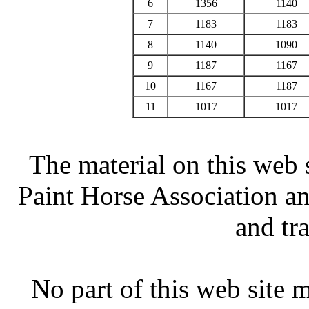
6
1356
1140
7
1183
1183
8
1140
1090
9
1187
1167
10
1167
1187
11
1017
1017
The material on this web 
Paint Horse Association an
and tr
No part of this web site