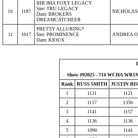
IHR IMA FOXY LEGACY
Sire: TRU LEGACY
10
1187
NICHOLAS 
Dam: BROKERS
DREAMCATCHEER
PRETTY ALLURING*
11
1017
Sire: PROMINENCE
ANDREA O
Dam: KIOUX
Show #92025 - 714 WCHA WRSWF 
Rank
RUSS SMITH
JUSTIN BI
1
1121
1121
2
1157
1356
3
1141
1157
4
1136
1136
5
1090
1141