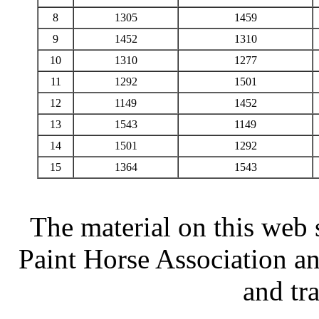
8
1305
1459
9
1452
1310
10
1310
1277
11
1292
1501
12
1149
1452
13
1543
1149
14
1501
1292
15
1364
1543
The material on this web 
Paint Horse Association an
and tr