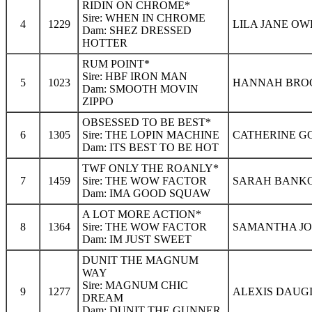
RIDIN ON CHROME*
Sire: WHEN IN CHROME
4
1229
LILA JANE OW
Dam: SHEZ DRESSED
HOTTER
RUM POINT*
Sire: HBF IRON MAN
5
1023
HANNAH BROCK
Dam: SMOOTH MOVIN
ZIPPO
OBSESSED TO BE BEST*
6
1305
Sire: THE LOPIN MACHINE
CATHERINE GO
Dam: ITS BEST TO BE HOT
TWF ONLY THE ROANLY*
7
1459
Sire: THE WOW FACTOR
SARAH BANKOR
Dam: IMA GOOD SQUAW
A LOT MORE ACTION*
8
1364
Sire: THE WOW FACTOR
SAMANTHA JO
Dam: IM JUST SWEET
DUNIT THE MAGNUM
WAY
Sire: MAGNUM CHIC
9
1277
ALEXIS DAUGI
DREAM
Dam: DUNIT THE GUNNER