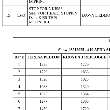
IMPRINT
STOP FOR A KISS*
Sire: VQH HEART STOPPIN
15
1543
DAWN L EDMO
Dam: KISS THIS
MOONLIGHT
Show #6212025 - 410 APHA AH
Rank
TERESA PELTON
RHONDA J REPLOGLE
1
1229
1229
2
1720
1633
3
1320
1023
4
1633
1320
5
1023
1364
6
1277
1305
7
1459
1720