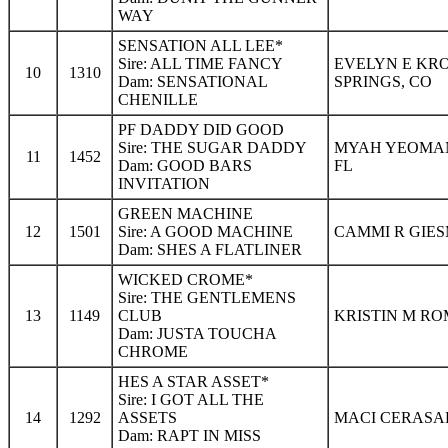
WAY
SENSATION ALL LEE*
Sire: ALL TIME FANCY
EVELYN E KR
10
1310
Dam: SENSATIONAL
SPRINGS, CO
CHENILLE
PF DADDY DID GOOD
Sire: THE SUGAR DADDY
MYAH YEOMAN
11
1452
Dam: GOOD BARS
FL
INVITATION
GREEN MACHINE
12
1501
Sire: A GOOD MACHINE
CAMMI R GIES
Dam: SHES A FLATLINER
WICKED CROME*
Sire: THE GENTLEMENS
13
1149
CLUB
KRISTIN M RO
Dam: JUSTA TOUCHA
CHROME
HES A STAR ASSET*
Sire: I GOT ALL THE
14
1292
ASSETS
MACI CERASAL
Dam: RAPT IN MISS