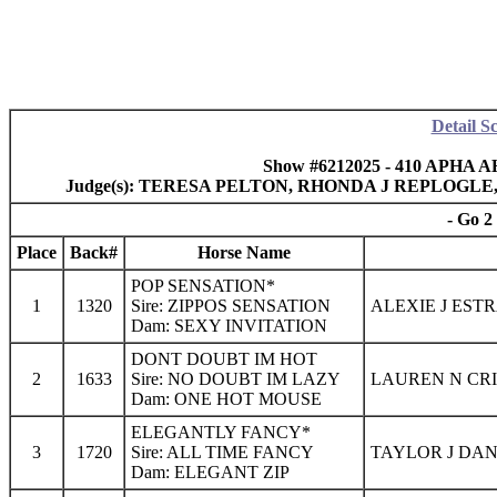
Detail S
Show #6212025 - 410 APHA AH
Judge(s): TERESA PELTON, RHONDA J REPLOGL
- Go 2
Place
Back#
Horse Name
POP SENSATION*
1
1320
Sire: ZIPPOS SENSATION
ALEXIE J EST
Dam: SEXY INVITATION
DONT DOUBT IM HOT
2
1633
Sire: NO DOUBT IM LAZY
LAUREN N CRI
Dam: ONE HOT MOUSE
ELEGANTLY FANCY*
3
1720
Sire: ALL TIME FANCY
TAYLOR J DAN
Dam: ELEGANT ZIP