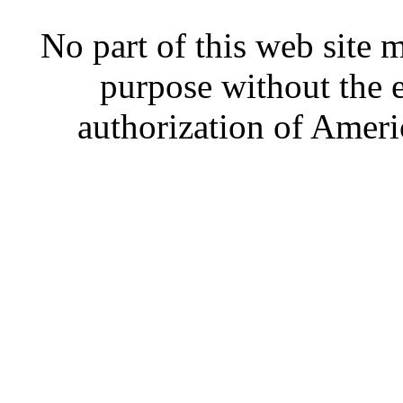
No part of this web site
purpose without the 
authorization of Ameri