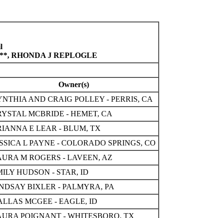
l
S**, RHONDA J REPLOGLE
Owner(s)
NTHIA AND CRAIG POLLEY - PERRIS, CA
RYSTAL MCBRIDE - HEMET, CA
IANNA E LEAR - BLUM, TX
SSICA L PAYNE - COLORADO SPRINGS, CO
AURA M ROGERS - LAVEEN, AZ
ILY HUDSON - STAR, ID
INDSAY BIXLER - PALMYRA, PA
ALLAS MCGEE - EAGLE, ID
AURA POIGNANT - WHITESBORO, TX