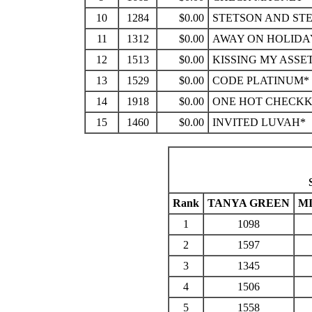
10
1284
$0.00
STETSON AND ST
11
1312
$0.00
AWAY ON HOLIDA
12
1513
$0.00
KISSING MY ASSE
13
1529
$0.00
CODE PLATINUM*
14
1918
$0.00
ONE HOT CHECK
15
1460
$0.00
INVITED LUVAH*
Rank
TANYA GREEN
M
1
1098
2
1597
3
1345
4
1506
5
1558