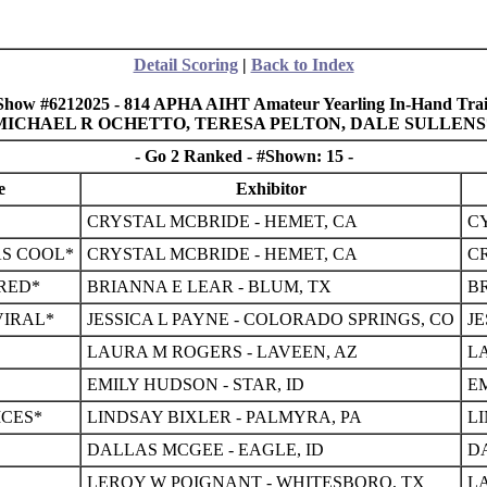
Detail Scoring
|
Back to Index
Show #6212025 - 814 APHA AIHT Amateur Yearling In-Hand Trai
, MICHAEL R OCHETTO, TERESA PELTON, DALE SULLEN
- Go 2 Ranked - #Shown: 15 -
e
Exhibitor
CRYSTAL MCBRIDE - HEMET, CA
CY
AS COOL*
CRYSTAL MCBRIDE - HEMET, CA
C
RED*
BRIANNA E LEAR - BLUM, TX
BR
VIRAL*
JESSICA L PAYNE - COLORADO SPRINGS, CO
JE
LAURA M ROGERS - LAVEEN, AZ
L
EMILY HUDSON - STAR, ID
EM
CES*
LINDSAY BIXLER - PALMYRA, PA
L
DALLAS MCGEE - EAGLE, ID
D
LEROY W POIGNANT - WHITESBORO, TX
L