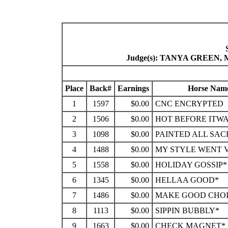
Judge(s): TANYA GREEN
Place
Back#
Earnings
Horse Nam
1
1597
$0.00
CNC ENCRYPTED
2
1506
$0.00
HOT BEFORE ITW
3
1098
$0.00
PAINTED ALL SAC
4
1488
$0.00
MY STYLE WENT 
5
1558
$0.00
HOLIDAY GOSSIP*
6
1345
$0.00
HELLAA GOOD*
7
1486
$0.00
MAKE GOOD CHOI
8
1113
$0.00
SIPPIN BUBBLY*
9
1663
$0.00
CHECK MAGNET*