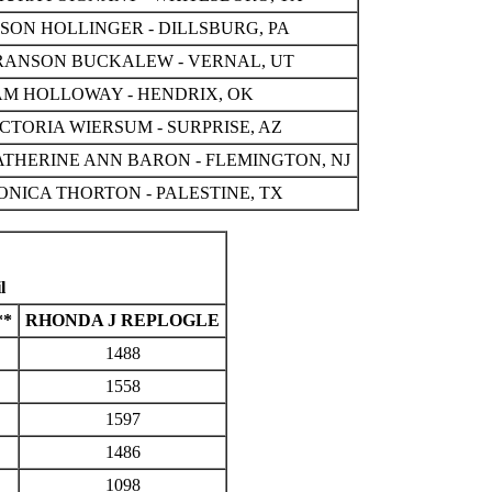
ASON HOLLINGER - DILLSBURG, PA
RANSON BUCKALEW - VERNAL, UT
AM HOLLOWAY - HENDRIX, OK
CTORIA WIERSUM - SURPRISE, AZ
ATHERINE ANN BARON - FLEMINGTON, NJ
ONICA THORTON - PALESTINE, TX
l
**
RHONDA J REPLOGLE
1488
1558
1597
1486
1098