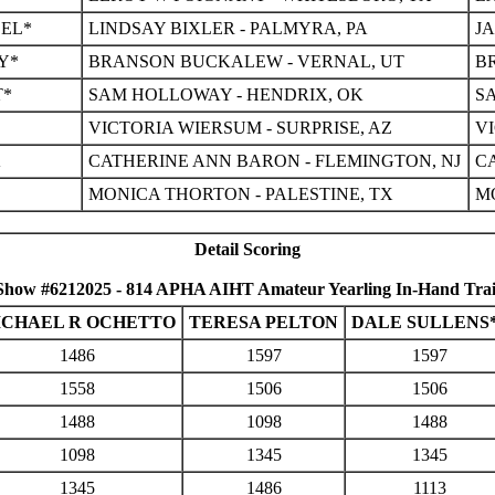
EEL*
LINDSAY BIXLER - PALMYRA, PA
J
Y*
BRANSON BUCKALEW - VERNAL, UT
B
T*
SAM HOLLOWAY - HENDRIX, OK
S
VICTORIA WIERSUM - SURPRISE, AZ
VI
K
CATHERINE ANN BARON - FLEMINGTON, NJ
C
MONICA THORTON - PALESTINE, TX
M
Detail Scoring
Show #6212025 - 814 APHA AIHT Amateur Yearling In-Hand Trai
ICHAEL R OCHETTO
TERESA PELTON
DALE SULLENS
1486
1597
1597
1558
1506
1506
1488
1098
1488
1098
1345
1345
1345
1486
1113