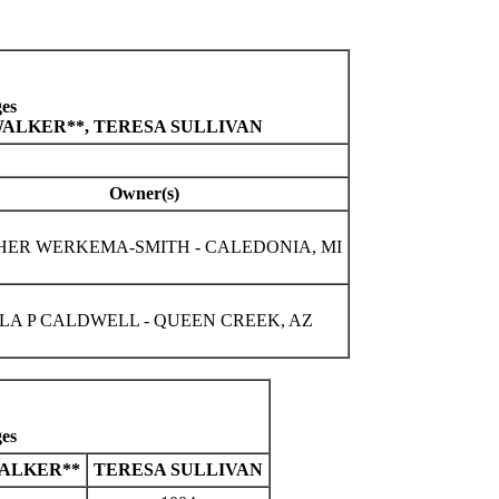
es
WALKER**, TERESA SULLIVAN
Owner(s)
HER WERKEMA-SMITH - CALEDONIA, MI
A P CALDWELL - QUEEN CREEK, AZ
es
ALKER**
TERESA SULLIVAN