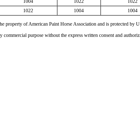
1004
1022
1022
1022
1004
1004
 the property of American Paint Horse Association and is protected by 
ny commercial purpose without the express written consent and authori