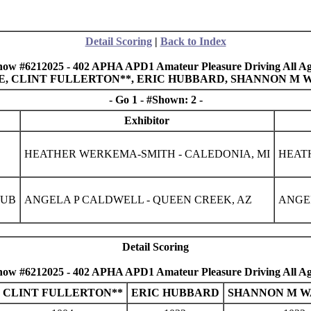
Detail Scoring
|
Back to Index
how #6212025 - 402 APHA APD1 Amateur Pleasure Driving All Ag
GLE, CLINT FULLERTON**, ERIC HUBBARD, SHANNON M 
- Go 1 - #Shown: 2 -
Exhibitor
HEATHER WERKEMA-SMITH - CALEDONIA, MI
HEAT
LUB
ANGELA P CALDWELL - QUEEN CREEK, AZ
ANGEL
Detail Scoring
how #6212025 - 402 APHA APD1 Amateur Pleasure Driving All Ag
CLINT FULLERTON**
ERIC HUBBARD
SHANNON M W