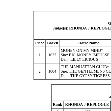
S
Judge(s): RHONDA J REPLO
Place
Back#
Horse Name
MONEY ON MY MIND*
1
1022
Sire: BIG MONEY IMPULSE
Dam: LILLY LICIOUS
THE MANHATTAN CLUB*
2
1004
Sire: THE GENTLEMENS C
Dam: THE GYPSY TIGRESS
S
Rank
RHONDA J REPLOGLE