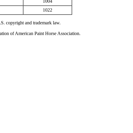
1004
1022
U.S. copyright and trademark law.
zation of American Paint Horse Association.