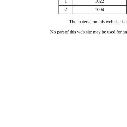
1
1022
2
1004
The material on this web site is
No part of this web site may be used for a