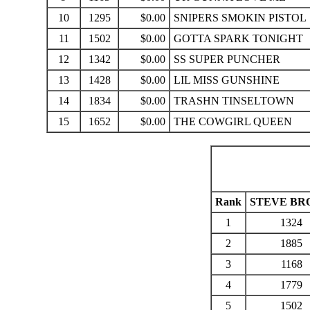
10
1295
$0.00
SNIPERS SMOKIN PISTOL
11
1502
$0.00
GOTTA SPARK TONIGHT
12
1342
$0.00
SS SUPER PUNCHER
13
1428
$0.00
LIL MISS GUNSHINE
14
1834
$0.00
TRASHN TINSELTOWN
15
1652
$0.00
THE COWGIRL QUEEN
Rank
STEVE B
1
1324
2
1885
3
1168
4
1779
5
1502