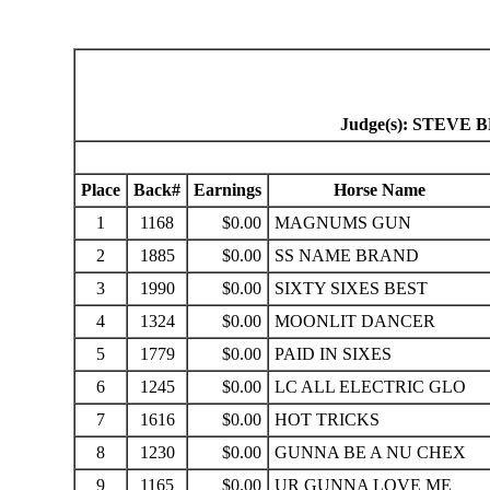
Judge(s): STEV
Place
Back#
Earnings
Horse Name
1
1168
$0.00
MAGNUMS GUN
2
1885
$0.00
SS NAME BRAND
3
1990
$0.00
SIXTY SIXES BEST
4
1324
$0.00
MOONLIT DANCER
5
1779
$0.00
PAID IN SIXES
6
1245
$0.00
LC ALL ELECTRIC GLO
7
1616
$0.00
HOT TRICKS
8
1230
$0.00
GUNNA BE A NU CHEX
9
1165
$0.00
UR GUNNA LOVE ME