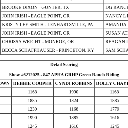
BROOKE DIXON - GUNTER, TX
DG RANCH
JOHN IRISH - EAGLE POINT, OR
NANCY L 
KRISTY LEE SMITH - LENHARTSVILLE, PA
AMANDA M
JOHN IRISH - EAGLE POINT, OR
SUSAN AT
CHRISSA WRIGHT - MONROE, OR
REAGAN D
BECCA SCHAFFHAUSER - PRINCETON, KY
SAM SCHA
Detail Scoring
Show #6212025 - 847 APHA GRHP Green Ranch Riding
ROWN
DEBBIE COOPER
CYNDI ROBBINS
DOLLY CHAY
1168
1990
1168
1885
1324
1885
1230
1168
1779
1990
1885
1616
1245
1616
1245