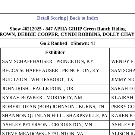
Detail Scoring
|
Back to Index
Show #6212025 - 847 APHA GRHP Green Ranch Riding
E BROWN, DEBBIE COOPER, CYNDI ROBBINS, DOLLY CHA
- Go 2 Ranked - #Shown: 41 -
Exhibitor
SAM SCHAFFHAUSER - PRINCETON, KY
WENDY E 
BECCA SCHAFFHAUSER - PRINCETON, KY
SAM SCHA
BUD LYON - WHITESBORO , TX
JIMMY NI
JOHN IRISH - EAGLE POINT, OR
SARAH D 
KYRAH BOWKER - MORIARTY, NM
KLAIRAH 
ROBERT DEAN (BOB) JOHNSON - BURNS, TN
PERRY CO
SHANNON QUINLAN HILL - SHARPSVILLE, PA
KAREN K 
ASHLEY PETERSON - CROOKSTON, MN
ASHLEY P
STEVE MEADOWS - STAUNTON, VA
ALISON R