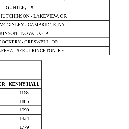
 - GUNTER, TX
HUTCHINSON - LAKEVIEW, OR
CGINLEY - CAMBRIDGE, NY
KINSON - NOVATO, CA
OCKERY - CRESWELL, OR
FFHAUSER - PRINCETON, KY
ER
KENNY HALL
1168
1885
1990
1324
1779