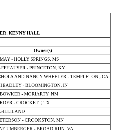
YER, KENNY HALL
Owner(s)
MAY - HOLLY SPRINGS, MS
FFHAUSER - PRINCETON, KY
CHOLS AND NANCY WHEELER - TEMPLETON , CA
HEADLEY - BLOOMINGTON, IN
BOWKER - MORIARTY, NM
RDER - CROCKETT, TX
GILLILAND
ETERSON - CROOKSTON, MN
AE UMBERGER - BROAD RUN, VA