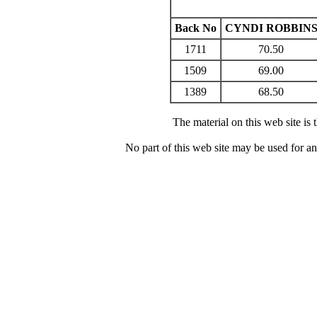
Back No
CYNDI ROBBIN
1711
70.50
1509
69.00
1389
68.50
The material on this web site is
No part of this web site may be used for a