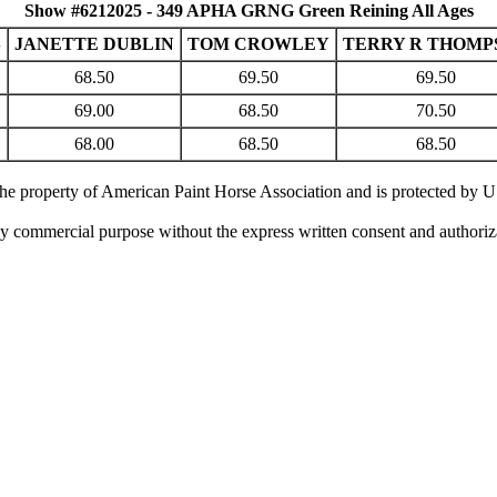
Show #6212025 - 349 APHA GRNG Green Reining All Ages
S
JANETTE DUBLIN
TOM CROWLEY
TERRY R THOMP
68.50
69.50
69.50
69.00
68.50
70.50
68.00
68.50
68.50
 the property of American Paint Horse Association and is protected by 
ny commercial purpose without the express written consent and authori