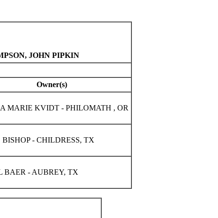
MPSON, JOHN PIPKIN
Owner(s)
A MARIE KVIDT - PHILOMATH , OR
 BISHOP - CHILDRESS, TX
 BAER - AUBREY, TX