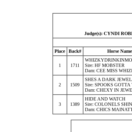
Judge(s): CYNDI R
Place
Back#
Horse Name
WHIZKYDRINKINMO
1
1711
Sire: HF MOBSTER
Dam: CEE MISS WHI
SHES A DARK JEWEL
2
1509
Sire: SPOOKS GOTTA
Dam: CHEXY IN JEW
HIDE AND WATCH
3
1389
Sire: COLONELS SHI
Dam: CHICS MAINA