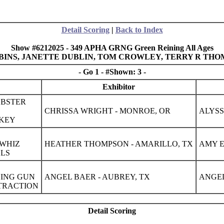
Detail Scoring
|
Back to Index
Show #6212025 - 349 APHA GRNG Green Reining All Ages
OBBINS, JANETTE DUBLIN, TOM CROWLEY, TERRY R THO
- Go 1 - #Shown: 3 -
Exhibitor
BSTER
CHRISSA WRIGHT - MONROE, OR
ALYSS
ZKEY
 WHIZ
HEATHER THOMPSON - AMARILLO, TX
AMY E
ELS
NING GUN
ANGEL BAER - AUBREY, TX
ANGEL
TTRACTION
Detail Scoring