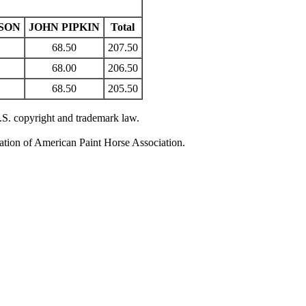
SON
JOHN PIPKIN
Total
68.50
207.50
68.00
206.50
68.50
205.50
U.S. copyright and trademark law.
zation of American Paint Horse Association.