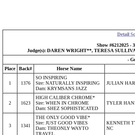
Detail S
Show #6212025 - 
Judge(s): DAREN WRIGHT**, TERESA SULLI
- G
Place
Back#
Horse Name
SO INSPIRING
1
1376
Sire: NATURALLY INSPIRING
JULIAN HAR
Dam: KRYMSANS JAZZ
HIGH CALIBER CHROME*
2
1623
Sire: WHEN IN CHROME
TYLER HANE
Dam: SHEZ SOPHISTICATED
THE ONLY GOOD VIBE*
Sire: JUST GOOD VIBES
KENNETH TY
3
1341
Dam: THEONLY WAYTO
NC
TRAVEL