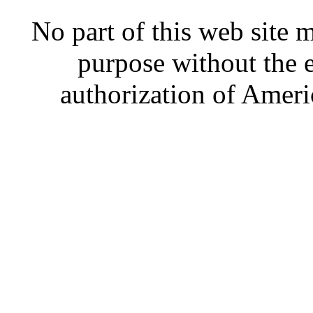
No part of this web site
purpose without the 
authorization of Ameri