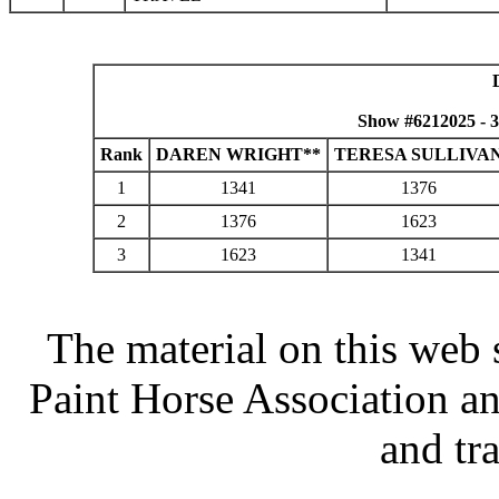
Show #6212025 - 
Rank
DAREN WRIGHT**
TERESA SULLIVA
1
1341
1376
2
1376
1623
3
1623
1341
The material on this web 
Paint Horse Association an
and tr