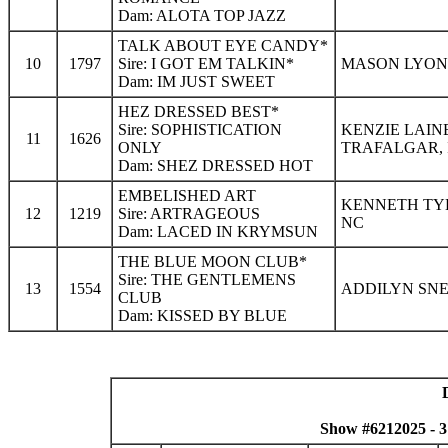
Dam: ALOTA TOP JAZZ
TALK ABOUT EYE CANDY*
10
1797
Sire: I GOT EM TALKIN*
MASON LYON 
Dam: IM JUST SWEET
HEZ DRESSED BEST*
Sire: SOPHISTICATION
KENZIE LAIN
11
1626
ONLY
TRAFALGAR, 
Dam: SHEZ DRESSED HOT
EMBELISHED ART
KENNETH TYL
12
1219
Sire: ARTRAGEOUS
NC
Dam: LACED IN KRYMSUN
THE BLUE MOON CLUB*
Sire: THE GENTLEMENS
13
1554
ADDILYN SNE
CLUB
Dam: KISSED BY BLUE
Show #6212025 - 