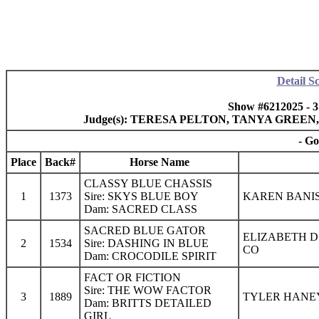
Detail S
Show #6212025 - 
Judge(s): TERESA PELTON, TANYA GREE
- Go
Place
Back#
Horse Name
CLASSY BLUE CHASSIS
1
1373
Sire: SKYS BLUE BOY
KAREN BANIS
Dam: SACRED CLASS
SACRED BLUE GATOR
ELIZABETH D
2
1534
Sire: DASHING IN BLUE
CO
Dam: CROCODILE SPIRIT
FACT OR FICTION
Sire: THE WOW FACTOR
3
1889
TYLER HANEY
Dam: BRITTS DETAILED
GIRL