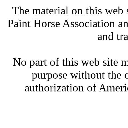
The material on this web 
Paint Horse Association an
and tr
No part of this web site
purpose without the 
authorization of Ameri