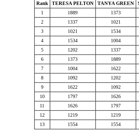
Rank
TERESA PELTON
TANYA GREEN
1
1889
1373
2
1337
1021
3
1021
1534
4
1534
1004
5
1202
1337
6
1373
1889
7
1004
1622
8
1092
1202
9
1622
1092
10
1797
1626
11
1626
1797
12
1219
1219
13
1554
1554