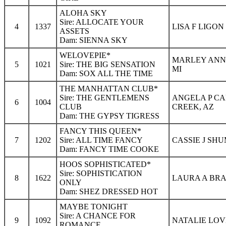
ALOHA SKY
Sire: ALLOCATE YOUR
4
1337
LISA F LIGON
ASSETS
Dam: SIENNA SKY
WELOVEPIE*
MARLEY ANN 
5
1021
Sire: THE BIG SENSATION
MI
Dam: SOX ALL THE TIME
THE MANHATTAN CLUB*
Sire: THE GENTLEMENS
ANGELA P CA
6
1004
CLUB
CREEK, AZ
Dam: THE GYPSY TIGRESS
FANCY THIS QUEEN*
7
1202
Sire: ALL TIME FANCY
CASSIE J SHU
Dam: FANCY TIME COOKE
HOOS SOPHISTICATED*
Sire: SOPHISTICATION
8
1622
LAURA A BRA
ONLY
Dam: SHEZ DRESSED HOT
MAYBE TONIGHT
Sire: A CHANCE FOR
9
1092
NATALIE LOV
ROMANCE