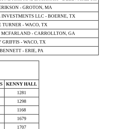
ERIKSON - GROTON, MA
 INVESTMENTS LLC - BOERNE, TX
 TURNER - WACO, TX
L MCFARLAND - CARROLLTON, GA
 GRIFFIS - WACO, TX
BENNETT - ERIE, PA
S
KENNY HALL
1281
1298
1168
1679
1707