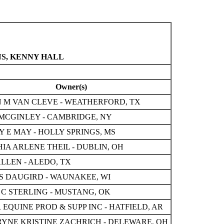
NS, KENNY HALL
Owner(s)
 M VAN CLEVE - WEATHERFORD, TX
MCGINLEY - CAMBRIDGE, NY
 E MAY - HOLLY SPRINGS, MS
IA ARLENE THEIL - DUBLIN, OH
ALLEN - ALEDO, TX
S DAUGIRD - WAUNAKEE, WI
 C STERLING - MUSTANG, OK
R EQUINE PROD & SUPP INC - HATFIELD, AR
YNE KRISTINE ZACHRICH - DELEWARE, OH