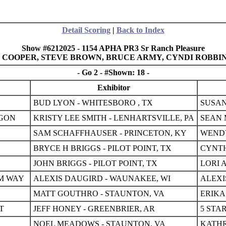
Detail Scoring
|
Back to Index
Show #6212025 - 1154 APHA PR3 Sr Ranch Pleasure
BIE COOPER, STEVE BROWN, BRUCE ARMY, CYNDI ROBBI
- Go 2 - #Shown: 18 -
Exhibitor
BUD LYON - WHITESBORO , TX
SUSAN
AGON
KRISTY LEE SMITH - LENHARTSVILLE, PA
SEAN 
SAM SCHAFFHAUSER - PRINCETON, KY
WENDY
BRYCE H BRIGGS - PILOT POINT, TX
CYNTH
JOHN BRIGGS - PILOT POINT, TX
LORI 
M WAY
ALEXIS DAUGIRD - WAUNAKEE, WI
ALEXI
MATT GOUTHRO - STAUNTON, VA
ERIKA
T
JEFF HONEY - GREENBRIER, AR
5 STA
NOEL MEADOWS - STAUNTON, VA
KATHR