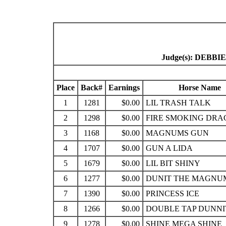
Judge(s): DEB
Place
Back#
Earnings
Horse Name
1
1281
$0.00
LIL TRASH TALK
2
1298
$0.00
FIRE SMOKING DR
3
1168
$0.00
MAGNUMS GUN
4
1707
$0.00
GUN A LIDA
5
1679
$0.00
LIL BIT SHINY
6
1277
$0.00
DUNIT THE MAGNU
7
1390
$0.00
PRINCESS ICE
8
1266
$0.00
DOUBLE TAP DUNNI
9
1278
$0.00
SHINE MEGA SHINE