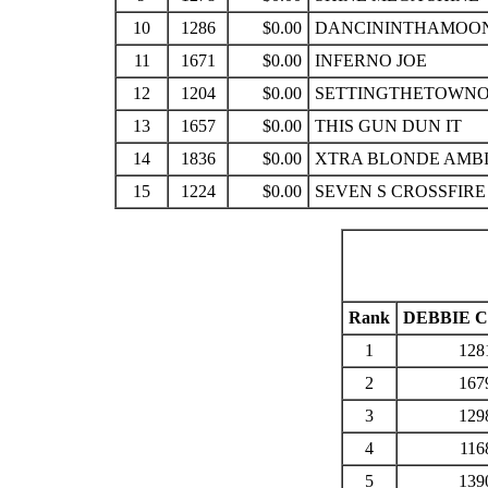
10
1286
$0.00
DANCININTHAMOO
11
1671
$0.00
INFERNO JOE
12
1204
$0.00
SETTINGTHETOWNO
13
1657
$0.00
THIS GUN DUN IT
14
1836
$0.00
XTRA BLONDE AMB
15
1224
$0.00
SEVEN S CROSSFIRE
Rank
DEBBIE 
1
128
2
167
3
129
4
116
5
139