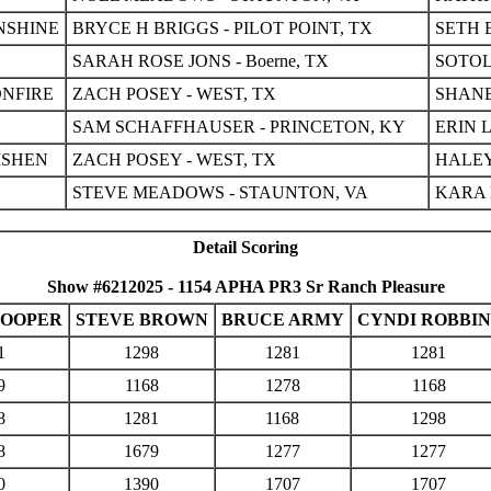
NSHINE
BRYCE H BRIGGS - PILOT POINT, TX
SETH 
SARAH ROSE JONS - Boerne, TX
SOTOL
NFIRE
ZACH POSEY - WEST, TX
SHANE
SAM SCHAFFHAUSER - PRINCETON, KY
ERIN 
ISHEN
ZACH POSEY - WEST, TX
HALEY
STEVE MEADOWS - STAUNTON, VA
KARA 
Detail Scoring
Show #6212025 - 1154 APHA PR3 Sr Ranch Pleasure
COOPER
STEVE BROWN
BRUCE ARMY
CYNDI ROBBIN
1
1298
1281
1281
9
1168
1278
1168
8
1281
1168
1298
8
1679
1277
1277
0
1390
1707
1707