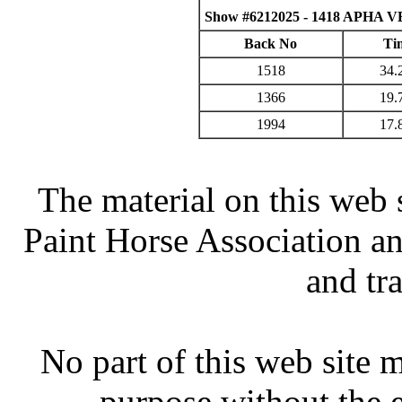
Show #6212025 - 1418 APHA VB
Back No
Ti
1518
34.
1366
19.
1994
17.
The material on this web 
Paint Horse Association an
and tr
No part of this web site
purpose without the 