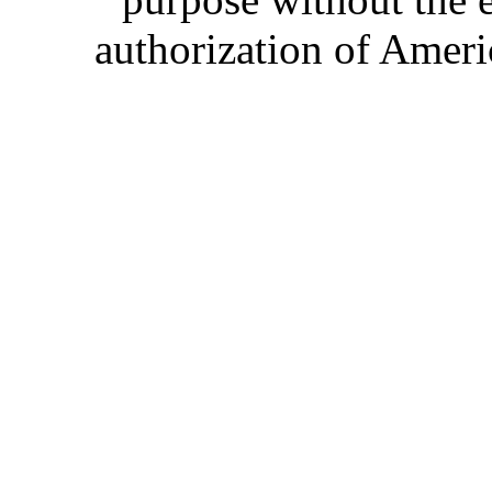
authorization of Ameri