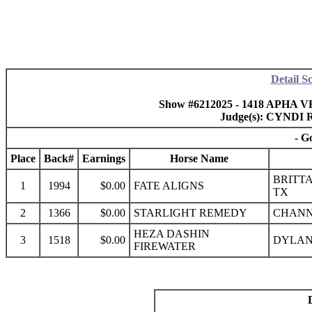
Detail S
Show #6212025 - 1418 APHA VB
Judge(s): CYND
- G
Place
Back#
Earnings
Horse Name
BRITTA
1
1994
$0.00
FATE ALIGNS
TX
2
1366
$0.00
STARLIGHT REMEDY
CHANN
HEZA DASHIN
3
1518
$0.00
DYLAN
FIREWATER