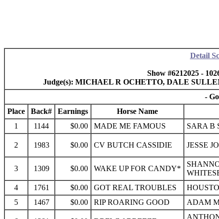
Detail S
Show #6212025 - 102
Judge(s): MICHAEL R OCHETTO, DALE SULL
- Go
Place
Back#
Earnings
Horse Name
1
1144
$0.00
MADE ME FAMOUS
SARA B 
2
1983
$0.00
CV BUTCH CASSIDIE
JESSE JO
SHANNO
3
1309
$0.00
WAKE UP FOR CANDY*
WHITES
4
1761
$0.00
GOT REAL TROUBLES
HOUSTON
5
1467
$0.00
RIP ROARING GOOD
ADAM MA
ANTHONY