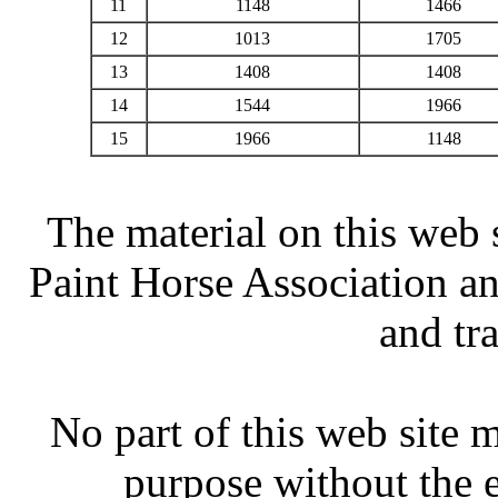
11
1148
1466
12
1013
1705
13
1408
1408
14
1544
1966
15
1966
1148
The material on this web 
Paint Horse Association an
and tr
No part of this web site
purpose without the 