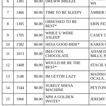
6
1381
$0.00
DREWW BREEZE
WA
7
1466
$0.00
TIME TO BE SLEEPY
AMBER J
OBSESSED TO BE
8
1305
$0.00
ERIN FI
BEST*
WHILE U WERE
9
1705
$0.00
CASEY O
ASLEEP
10
1582
$0.00
HESA GOOD RIDE*
KAREN Q
IMA COOL
ADAM D
11
1013
$0.00
CHOCOLATE
MILLS, 
WOULD HE BE THE
12
1408
$0.00
STACIE 
BEST*
MADISO
13
1148
$0.00
IM GETTIN LAZY
OCALA, 
SURELY SHESA
14
1544
$0.00
PEYTON
MACHINE
NPH A GOLDEN
15
1966
$0.00
JEREMY 
INVITE*