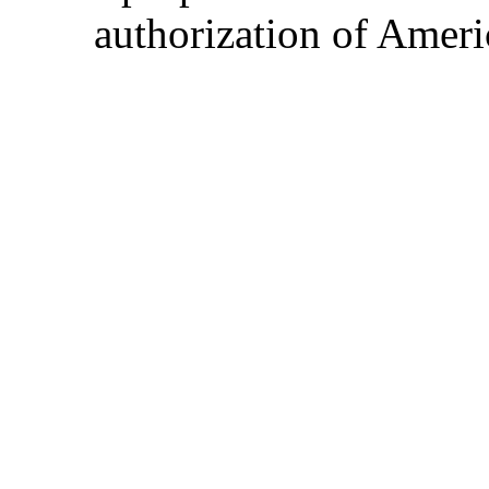
authorization of Ameri