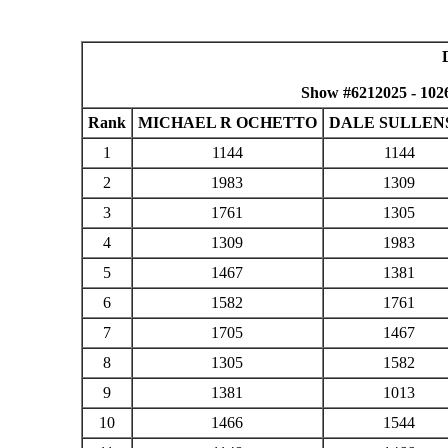
Show #6212025 - 102
Rank
MICHAEL R OCHETTO
DALE SULLEN
1
1144
1144
2
1983
1309
3
1761
1305
4
1309
1983
5
1467
1381
6
1582
1761
7
1705
1467
8
1305
1582
9
1381
1013
10
1466
1544