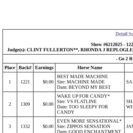
Detail S
Show #6212025 - 12
Judge(s): CLINT FULLERTON**, RHONDA J REPLOGL
- Go 2 R
Place
Back#
Earnings
Horse Name
BEST MADE MACHINE
1
1221
$0.00
Sire: MACHINE MADE
SA
Dam: BEYOND MY BEST
WAKE UP FOR CANDY*
Sire: VS FLATLINE
SH
2
1309
$0.00
Dam: TOO SLEEPY FOR
WH
CANDY
EVEN MORE SENSATIONAL*
3
1332
$0.00
Sire: ZIPPOS SENSATION
JA
Dam: GOOD ENCHANTMENT