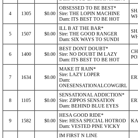
OBSESSED TO BE BEST*
SH
4
1305
$0.00
Sire: THE LOPIN MACHINE
WH
Dam: ITS BEST TO BE HOT
ILL B AT THE BAR*
SH
5
1507
$0.00
Sire: THE GOOD RANGER
WH
Dam: SIX WAYS TO SUNDI
BEST DONT DOUBT*
CH
6
1400
$0.00
Sire: NO DOUBT IM LAZY
PO
Dam: ITS BEST TO BE HOT
MAKE IT RAIN*
Sire: LAZY LOPER
7
1634
$0.00
ER
Dam:
ONESENSATIONALCOWGIRL
SENSATIONAL ADDICTION*
8
1105
$0.00
Sire: ZIPPOS SENSATION
ER
Dam: BEHIND BLUE EYES
HESA GOOD RIDE*
9
1582
$0.00
Sire: HESA SPECIAL HOTROD
KA
Dam: VESTED PINE VICKY
IM FIRST N LINE