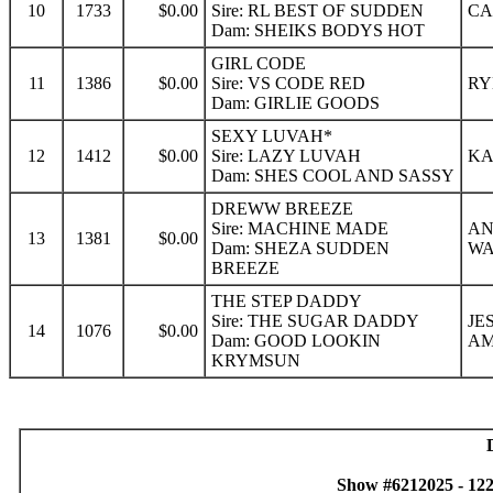
10
1733
$0.00
Sire: RL BEST OF SUDDEN
CA
Dam: SHEIKS BODYS HOT
GIRL CODE
11
1386
$0.00
Sire: VS CODE RED
RY
Dam: GIRLIE GOODS
SEXY LUVAH*
12
1412
$0.00
Sire: LAZY LUVAH
KA
Dam: SHES COOL AND SASSY
DREWW BREEZE
Sire: MACHINE MADE
AN
13
1381
$0.00
Dam: SHEZA SUDDEN
W
BREEZE
THE STEP DADDY
Sire: THE SUGAR DADDY
JE
14
1076
$0.00
Dam: GOOD LOOKIN
AM
KRYMSUN
Show #6212025 - 12