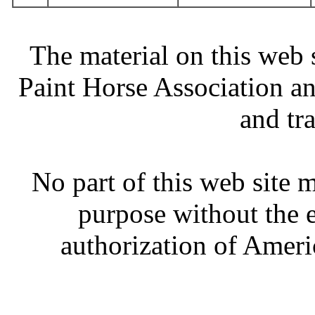
The material on this web 
Paint Horse Association an
and tr
No part of this web site
purpose without the 
authorization of Ameri