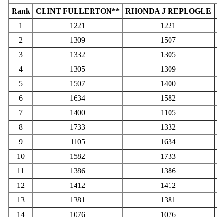
Rank
CLINT FULLERTON**
RHONDA J REPLOGLE
1
1221
1221
2
1309
1507
3
1332
1305
4
1305
1309
5
1507
1400
6
1634
1582
7
1400
1105
8
1733
1332
9
1105
1634
10
1582
1733
11
1386
1386
12
1412
1412
13
1381
1381
14
1076
1076