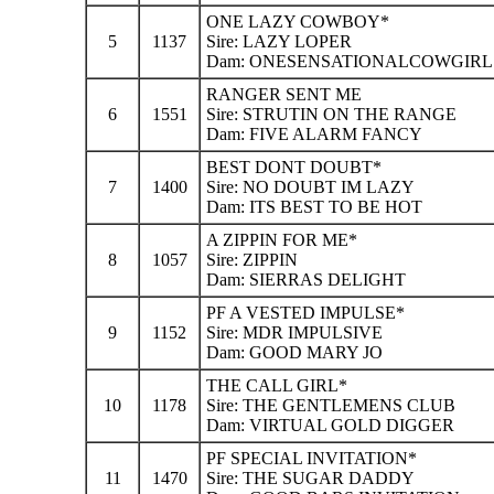
ONE LAZY COWBOY*
5
1137
Sire: LAZY LOPER
Dam: ONESENSATIONALCOWGIRL
RANGER SENT ME
6
1551
Sire: STRUTIN ON THE RANGE
Dam: FIVE ALARM FANCY
BEST DONT DOUBT*
7
1400
Sire: NO DOUBT IM LAZY
Dam: ITS BEST TO BE HOT
A ZIPPIN FOR ME*
8
1057
Sire: ZIPPIN
Dam: SIERRAS DELIGHT
PF A VESTED IMPULSE*
9
1152
Sire: MDR IMPULSIVE
Dam: GOOD MARY JO
THE CALL GIRL*
10
1178
Sire: THE GENTLEMENS CLUB
Dam: VIRTUAL GOLD DIGGER
PF SPECIAL INVITATION*
11
1470
Sire: THE SUGAR DADDY