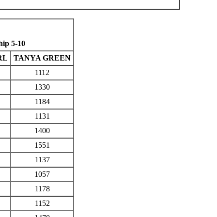
ip 5-10
RL
TANYA GREEN
1112
1330
1184
1131
1400
1551
1137
1057
1178
1152