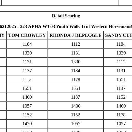
Detail Scoring
6212025 - 223 APHA WT03 Youth Walk Trot Western Horsemansh
MY
TOM CROWLEY
RHONDA J REPLOGLE
SANDY CU
1184
1112
1184
1330
1131
1330
1131
1330
1112
1137
1184
1131
1112
1178
1551
1551
1551
1137
1400
1137
1152
1057
1400
1400
1152
1152
1178
1470
1057
1057