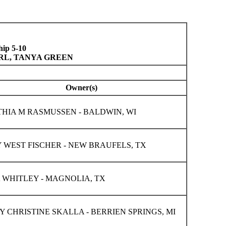
ip 5-10
URL, TANYA GREEN
Owner(s)
HIA M RASMUSSEN - BALDWIN, WI
 WEST FISCHER - NEW BRAUFELS, TX
 WHITLEY - MAGNOLIA, TX
Y CHRISTINE SKALLA - BERRIEN SPRINGS, MI