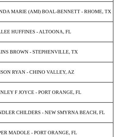
DA MARIE (AMI) BOAL-BENNETT - RHOME, TX
LEE HUFFINES - ALTOONA, FL
INS BROWN - STEPHENVILLE, TX
SON RYAN - CHINO VALLEY, AZ
NLEY F JOYCE - PORT ORANGE, FL
DLER CHILDERS - NEW SMYRNA BEACH, FL
ER MADOLE - PORT ORANGE, FL