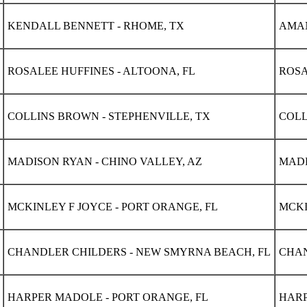
KENDALL BENNETT - RHOME, TX
AMAN
ROSALEE HUFFINES - ALTOONA, FL
ROSA
COLLINS BROWN - STEPHENVILLE, TX
COLL
MADISON RYAN - CHINO VALLEY, AZ
MADI
MCKINLEY F JOYCE - PORT ORANGE, FL
MCKI
CHANDLER CHILDERS - NEW SMYRNA BEACH, FL
CHAN
HARPER MADOLE - PORT ORANGE, FL
HARP