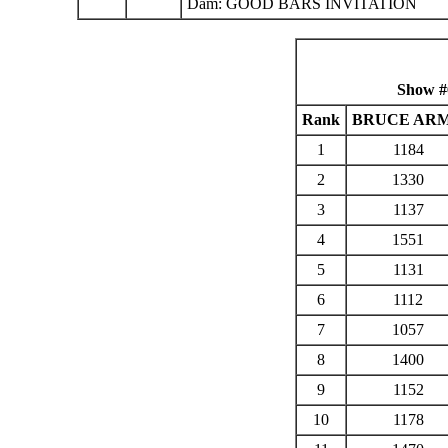
Dam: GOOD BARS INVITATION
Show #
Rank
BRUCE AR
1
1184
2
1330
3
1137
4
1551
5
1131
6
1112
7
1057
8
1400
9
1152
10
1178