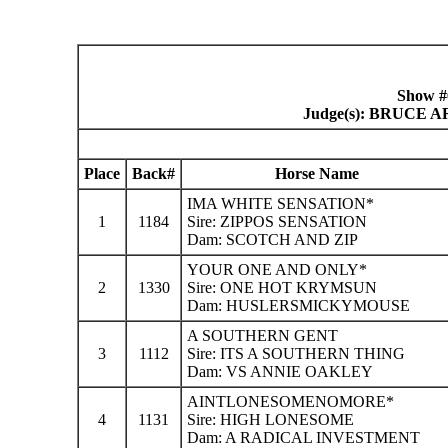
Show #
Judge(s): BRUCE
Place
Back#
Horse Name
IMA WHITE SENSATION*
1
1184
Sire: ZIPPOS SENSATION
Dam: SCOTCH AND ZIP
YOUR ONE AND ONLY*
2
1330
Sire: ONE HOT KRYMSUN
Dam: HUSLERSMICKYMOUSE
A SOUTHERN GENT
3
1112
Sire: ITS A SOUTHERN THING
Dam: VS ANNIE OAKLEY
AINTLONESOMENOMORE*
4
1131
Sire: HIGH LONESOME
Dam: A RADICAL INVESTMENT