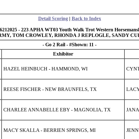
Detail Scoring
|
Back to Index
6212025 - 223 APHA WT03 Youth Walk Trot Western Horsemansh
 ARMY, TOM CROWLEY, RHONDA J REPLOGLE, SANDY C
- Go 2 Rail - #Shown: 11 -
Exhibitor
HAZEL HEINBUCH - HAMMOND, WI
CYNT
REESE FISCHER - NEW BRAUNFELS, TX
LACY
CHARLEE ANNABELLE EBY - MAGNOLIA, TX
JANA
MACY SKALLA - BERRIEN SPRINGS, MI
JENN