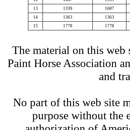
13
1339
1687
14
1363
1363
15
1778
1778
The material on this web 
Paint Horse Association an
and tr
No part of this web site
purpose without the 
authorization of Ameri