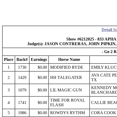
Detail S
Show #6212025 - 833 APHA
Judge(s): JASON CONTRERAS, JOHN PIPK
- Go 2 R
Place
Back#
Earnings
Horse Name
1
1730
$0.00
MODIFIED RYDE
EMILY KLUC
AVA CATE P
2
1429
$0.00
HH TALEGATER
TX
KENNEDY M
3
1079
$0.00
LIL MAGIC GUN
BLANCHARD
TIME FOR ROYAL
4
1741
$0.00
CALLIE BEA
FLASH
5
1986
$0.00
ROWDYS RYTHM
CORA COOK 