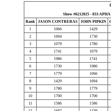
Show #6212025 - 833 APHA
Rank
JASON CONTRERAS
JOHN PIPKIN
1
1066
1429
2
1694
1730
3
1079
1780
4
1741
1079
5
1986
1741
6
1730
1986
7
1779
1066
8
1429
1694
9
1780
1779
10
1700
1700
11
1586
1586
12
1687
1339