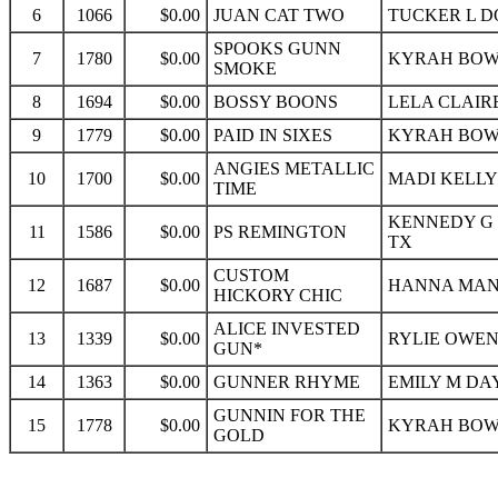
6
1066
$0.00
JUAN CAT TWO
TUCKER L D
SPOOKS GUNN
7
1780
$0.00
KYRAH BOWK
SMOKE
8
1694
$0.00
BOSSY BOONS
LELA CLAIR
9
1779
$0.00
PAID IN SIXES
KYRAH BOWK
ANGIES METALLIC
10
1700
$0.00
MADI KELLY
TIME
KENNEDY G 
11
1586
$0.00
PS REMINGTON
TX
CUSTOM
12
1687
$0.00
HANNA MANZ
HICKORY CHIC
ALICE INVESTED
13
1339
$0.00
RYLIE OWEN
GUN*
14
1363
$0.00
GUNNER RHYME
EMILY M DAY
GUNNIN FOR THE
15
1778
$0.00
KYRAH BOWK
GOLD