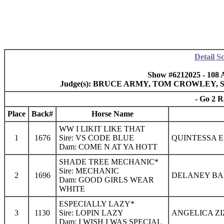
Detail S
Show #6212025 - 108 
Judge(s): BRUCE ARMY, TOM CROWLEY,
- Go 2 R
Place
Back#
Horse Name
WW I LIKIT LIKE THAT
1
1676
Sire: VS CODE BLUE
QUINTESSA E
Dam: COME N AT YA HOTT
SHADE TREE MECHANIC*
Sire: MECHANIC
2
1696
DELANEY BAK
Dam: GOOD GIRLS WEAR
WHITE
ESPECIALLY LAZY*
3
1130
Sire: LOPIN LAZY
ANGELICA ZI
Dam: I WISH I WAS SPECIAL