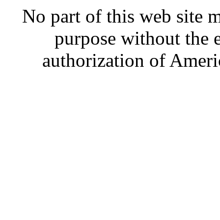
No part of this web site
purpose without the 
authorization of Ameri