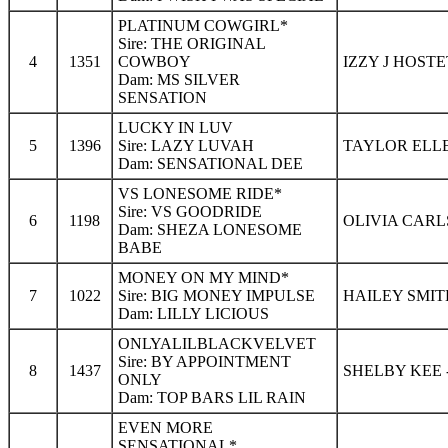
PLATINUM COWGIRL*
Sire: THE ORIGINAL
4
1351
COWBOY
IZZY J HOSTE
Dam: MS SILVER
SENSATION
LUCKY IN LUV
5
1396
Sire: LAZY LUVAH
TAYLOR ELLE
Dam: SENSATIONAL DEE
VS LONESOME RIDE*
Sire: VS GOODRIDE
6
1198
OLIVIA CARL
Dam: SHEZA LONESOME
BABE
MONEY ON MY MIND*
7
1022
Sire: BIG MONEY IMPULSE
HAILEY SMIT
Dam: LILLY LICIOUS
ONLYALILBLACKVELVET
Sire: BY APPOINTMENT
8
1437
SHELBY KEE 
ONLY
Dam: TOP BARS LIL RAIN
EVEN MORE
SENSATIONAL*