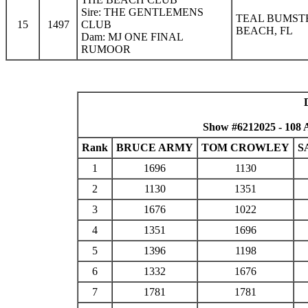
Sire: THE GENTLEMENS
TEAL BUMST
15
1497
CLUB
BEACH, FL
Dam: MJ ONE FINAL
RUMOOR
Show #6212025 - 108 
Rank
BRUCE ARMY
TOM CROWLEY
S
1
1696
1130
2
1130
1351
3
1676
1022
4
1351
1696
5
1396
1198
6
1332
1676
7
1781
1781