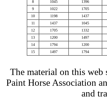
8
1045
1396
9
1022
1705
10
1198
1437
11
1437
1045
12
1705
1332
13
1200
1497
14
1794
1200
15
1497
1794
The material on this web 
Paint Horse Association an
and tr