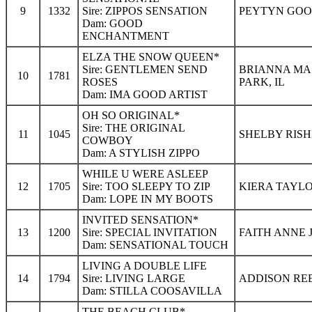
9
1332
Sire: ZIPPOS SENSATION
PEYTYN GOOD
Dam: GOOD
ENCHANTMENT
ELZA THE SNOW QUEEN*
Sire: GENTLEMEN SEND
BRIANNA MA
10
1781
ROSES
PARK, IL
Dam: IMA GOOD ARTIST
OH SO ORIGINAL*
Sire: THE ORIGINAL
11
1045
SHELBY RISH
COWBOY
Dam: A STYLISH ZIPPO
WHILE U WERE ASLEEP
12
1705
Sire: TOO SLEEPY TO ZIP
KIERA TAYLO
Dam: LOPE IN MY BOOTS
INVITED SENSATION*
13
1200
Sire: SPECIAL INVITATION
FAITH ANNE 
Dam: SENSATIONAL TOUCH
LIVING A DOUBLE LIFE
14
1794
Sire: LIVING LARGE
ADDISON REE
Dam: STILLA COOSAVILLA
THE BEACH CLUB*