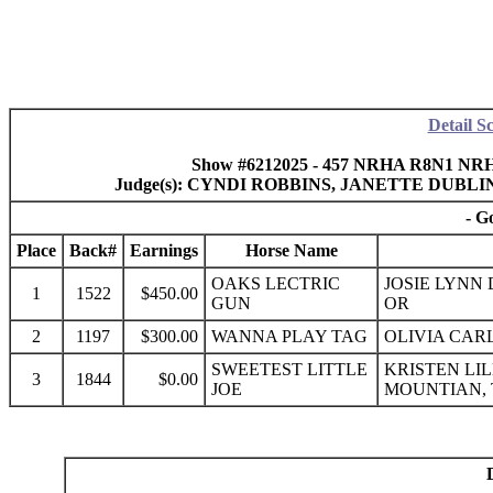
Detail S
Show #6212025 - 457 NRHA R8N1 NRHA 
Judge(s): CYNDI ROBBINS, JANETTE DUB
- G
Place
Back#
Earnings
Horse Name
OAKS LECTRIC
JOSIE LYNN
1
1522
$450.00
GUN
OR
2
1197
$300.00
WANNA PLAY TAG
OLIVIA CARL
SWEETEST LITTLE
KRISTEN LI
3
1844
$0.00
JOE
MOUNTIAN,