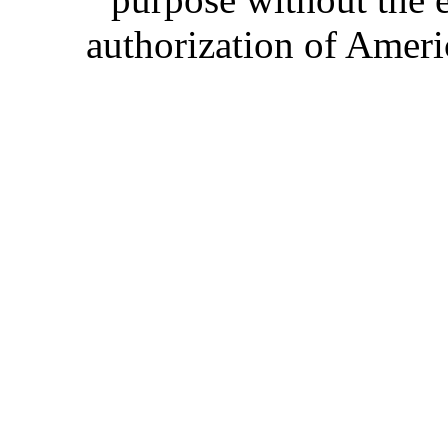
authorization of Ameri