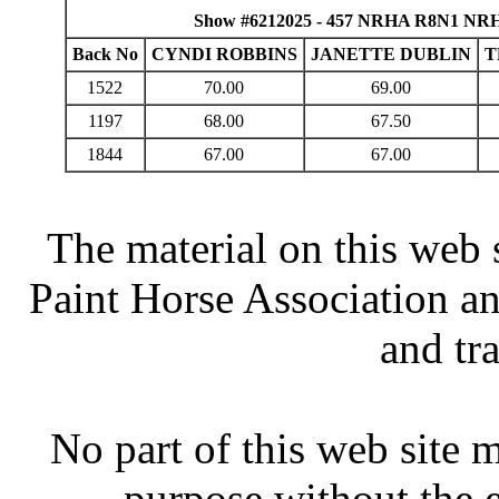
Show #6212025 - 457 NRHA R8N1 NRHA 
Back No
CYNDI ROBBINS
JANETTE DUBLIN
T
1522
70.00
69.00
1197
68.00
67.50
1844
67.00
67.00
The material on this web 
Paint Horse Association an
and tr
No part of this web site
purpose without the 