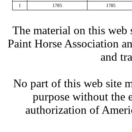
1
1785
1785
The material on this web 
Paint Horse Association an
and tr
No part of this web site
purpose without the 
authorization of Ameri