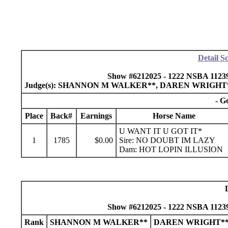
Detail S
Show #6212025 - 1222 NSBA 11239
Judge(s): SHANNON M WALKER**, DAREN WRIGHT
- G
Place
Back#
Earnings
Horse Name
U WANT IT U GOT IT*
1
1785
$0.00
Sire: NO DOUBT IM LAZY
Dam: HOT LOPIN ILLUSION
Show #6212025 - 1222 NSBA 11239
Rank
SHANNON M WALKER**
DAREN WRIGHT*