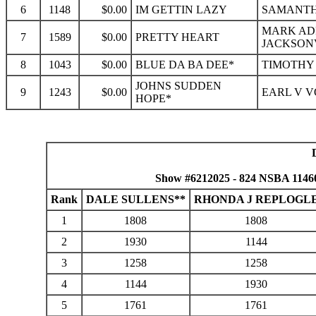
6
1148
$0.00
IM GETTIN LAZY
SAMANTHA
MARK ADR
7
1589
$0.00
PRETTY HEART
JACKSONV
8
1043
$0.00
BLUE DA BA DEE*
TIMOTHY 
JOHNS SUDDEN
9
1243
$0.00
EARL V V
HOPE*
Show #6212025 - 824 NSBA 1146
Rank
DALE SULLENS**
RHONDA J REPLOGL
1
1808
1808
2
1930
1144
3
1258
1258
4
1144
1930
5
1761
1761