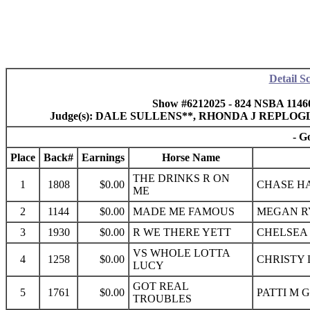
Detail S
Show #6212025 - 824 NSBA 1146
Judge(s): DALE SULLENS**, RHONDA J REPLO
- G
Place
Back#
Earnings
Horse Name
THE DRINKS R ON
1
1808
$0.00
CHASE HA
ME
2
1144
$0.00
MADE ME FAMOUS
MEGAN RY
3
1930
$0.00
R WE THERE YETT
CHELSEA 
VS WHOLE LOTTA
4
1258
$0.00
CHRISTY 
LUCY
GOT REAL
5
1761
$0.00
PATTI M 
TROUBLES