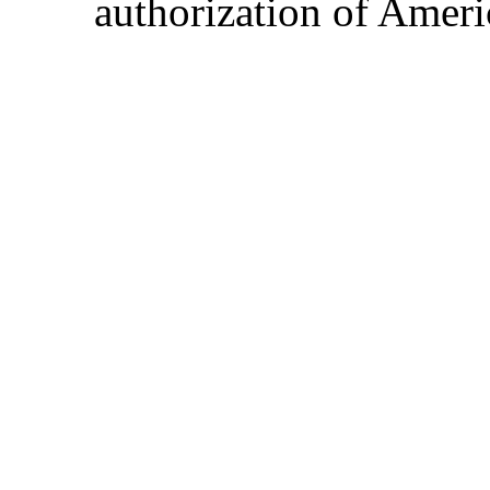
authorization of Ameri