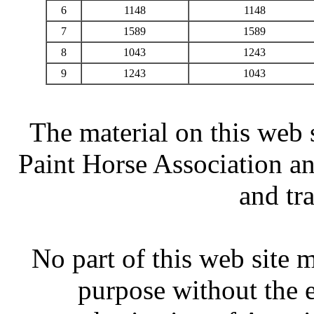
6
1148
1148
7
1589
1589
8
1043
1243
9
1243
1043
The material on this web 
Paint Horse Association an
and tr
No part of this web site
purpose without the 