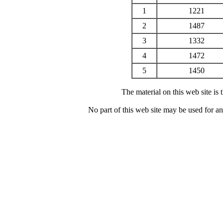
1
1221
2
1487
3
1332
4
1472
5
1450
The material on this web site is
No part of this web site may be used for a