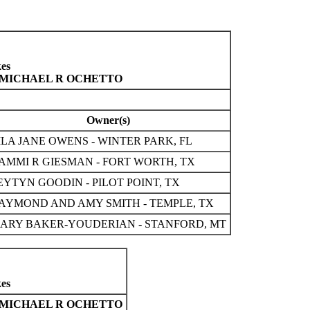
es
, MICHAEL R OCHETTO
Owner(s)
ILA JANE OWENS - WINTER PARK, FL
AMMI R GIESMAN - FORT WORTH, TX
EYTYN GOODIN - PILOT POINT, TX
AYMOND AND AMY SMITH - TEMPLE, TX
ARY BAKER-YOUDERIAN - STANFORD, MT
es
MICHAEL R OCHETTO