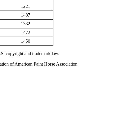
1221
1487
1332
1472
1450
U.S. copyright and trademark law.
zation of American Paint Horse Association.