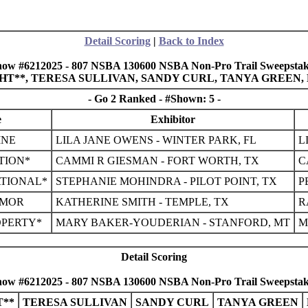
Detail Scoring
|
Back to Index
how #6212025 - 807 NSBA 130600 NSBA Non-Pro Trail Sweepstak
IGHT**, TERESA SULLIVAN, SANDY CURL, TANYA GREEN
- Go 2 Ranked - #Shown: 5 -
e
Exhibitor
INE
LILA JANE OWENS - WINTER PARK, FL
L
TION*
CAMMI R GIESMAN - FORT WORTH, TX
C
TIONAL*
STEPHANIE MOHINDRA - PILOT POINT, TX
P
UMOR
KATHERINE SMITH - TEMPLE, TX
R
OPERTY*
MARY BAKER-YOUDERIAN - STANFORD, MT
M
Detail Scoring
how #6212025 - 807 NSBA 130600 NSBA Non-Pro Trail Sweepstak
**
TERESA SULLIVAN
SANDY CURL
TANYA GREEN