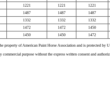
1221
1221
1221
1487
1487
1487
1332
1332
1332
1472
1472
1450
1450
1450
1472
 the property of American Paint Horse Association and is protected by 
ny commercial purpose without the express written consent and authori