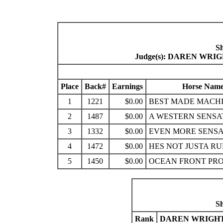
S
Judge(s): DAREN WR
Place
Back#
Earnings
Horse Nam
1
1221
$0.00
BEST MADE MACH
2
1487
$0.00
A WESTERN SENSA
3
1332
$0.00
EVEN MORE SENSA
4
1472
$0.00
HES NOT JUSTA R
5
1450
$0.00
OCEAN FRONT PR
S
Rank
DAREN WRIGHT