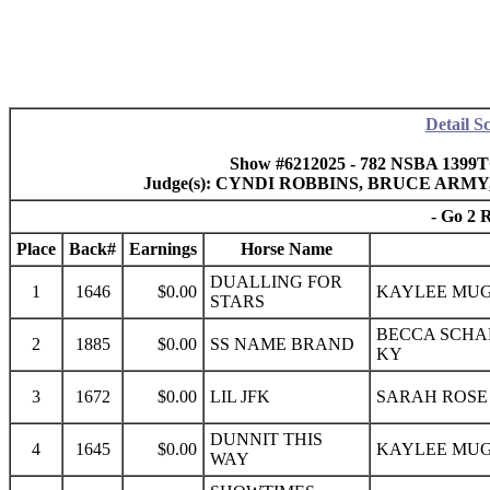
Detail S
Show #6212025 - 782 NSBA 1399
Judge(s): CYNDI ROBBINS, BRUCE AR
- Go 2 
Place
Back#
Earnings
Horse Name
DUALLING FOR
1
1646
$0.00
KAYLEE MUG
STARS
BECCA SCHA
2
1885
$0.00
SS NAME BRAND
KY
3
1672
$0.00
LIL JFK
SARAH ROSE 
DUNNIT THIS
4
1645
$0.00
KAYLEE MUG
WAY