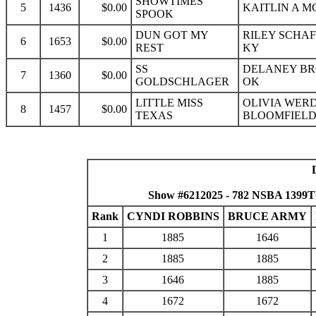
SHOWTIMES
5
1436
$0.00
KAITLIN A M
SPOOK
DUN GOT MY
RILEY SCHAF
6
1653
$0.00
REST
KY
SS
DELANEY BR
7
1360
$0.00
GOLDSCHLAGER
OK
LITTLE MISS
OLIVIA WER
8
1457
$0.00
TEXAS
BLOOMFIELD
Show #6212025 - 782 NSBA 1399
Rank
CYNDI ROBBINS
BRUCE ARMY
1
1885
1646
2
1885
1885
3
1646
1885
4
1672
1672