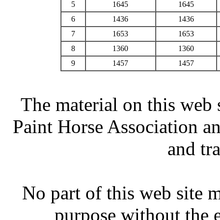
5
1645
1645
6
1436
1436
7
1653
1653
8
1360
1360
9
1457
1457
The material on this web 
Paint Horse Association an
and tr
No part of this web site
purpose without the 