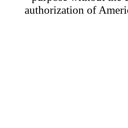
authorization of Ameri