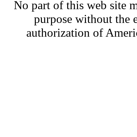
No part of this web site
purpose without the 
authorization of Ameri