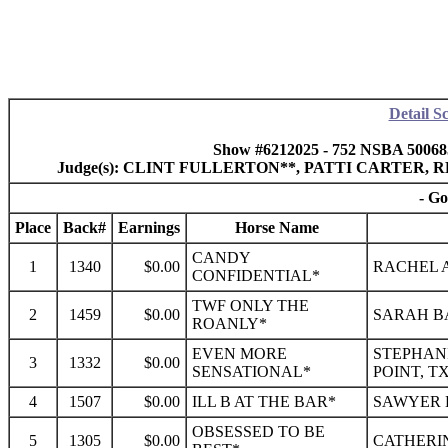
Detail S
Show #6212025 - 752 NSBA 50068
Judge(s): CLINT FULLERTON**, PATTI CARTER
- Go
Place
Back#
Earnings
Horse Name
CANDY
1
1340
$0.00
RACHEL A
CONFIDENTIAL*
TWF ONLY THE
2
1459
$0.00
SARAH B
ROANLY*
EVEN MORE
STEPHANI
3
1332
$0.00
SENSATIONAL*
POINT, T
4
1507
$0.00
ILL B AT THE BAR*
SAWYER K
OBSESSED TO BE
5
1305
$0.00
CATHERIN