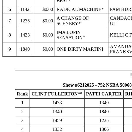
BEST*
6
1142
$0.00
RADICAL MACHINE*
PAM HURL
A CHANGE OF
CANDACE
7
1235
$0.00
SCENERY*
UT
IMA LOPIN
8
1433
$0.00
KELLI C 
SENSATION*
AMANDA 
9
1840
$0.00
ONE DIRTY MARTINI
FRANKSVI
Show #6212025 - 752 NSBA 50068
Rank
CLINT FULLERTON**
PATTI CARTER
RH
1
1433
1340
2
1340
1840
3
1459
1235
4
1332
1306