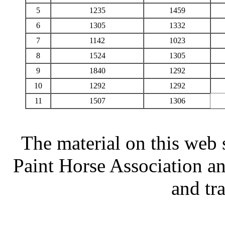
5
1235
1459
6
1305
1332
7
1142
1023
8
1524
1305
9
1840
1292
10
1292
1292
11
1507
1306
The material on this web 
Paint Horse Association an
and tr