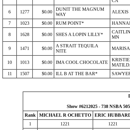
CA
DUNIT THE MAGNUM
6
1277
$0.00
ALEXIS
WAY
7
1023
$0.00
RUM POINT*
HANNAH
CAITLIN
8
1628
$0.00
SHES A LOPIN LILLY*
MN
A STRAIT TEQUILA
9
1471
$0.00
MARISA 
NITE
KRISTIE
10
1013
$0.00
IMA COOL CHOCOLATE
MATILD
11
1507
$0.00
ILL B AT THE BAR*
SAWYER
Show #6212025 - 738 NSBA 50
Rank
MICHAEL R OCHETTO
ERIC HUBBAR
1
1221
1221