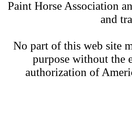
Paint Horse Association an
and tr
No part of this web site
purpose without the 
authorization of Ameri