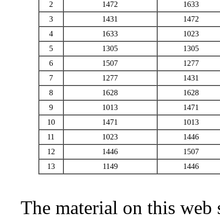
2
1472
1633
3
1431
1472
4
1633
1023
5
1305
1305
6
1507
1277
7
1277
1431
8
1628
1628
9
1013
1471
10
1471
1013
11
1023
1446
12
1446
1507
13
1149
1446
The material on this web 