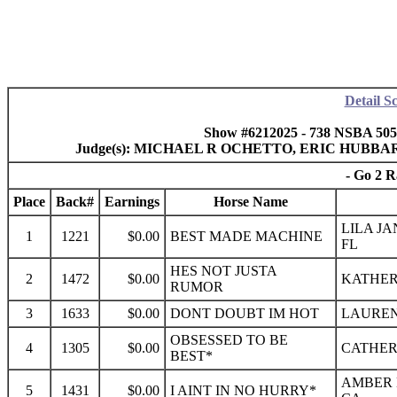
Detail S
Show #6212025 - 738 NSBA 50
Judge(s): MICHAEL R OCHETTO, ERIC HUBB
- Go 2 R
Place
Back#
Earnings
Horse Name
LILA JA
1
1221
$0.00
BEST MADE MACHINE
FL
HES NOT JUSTA
2
1472
$0.00
KATHERI
RUMOR
3
1633
$0.00
DONT DOUBT IM HOT
LAUREN 
OBSESSED TO BE
4
1305
$0.00
CATHERI
BEST*
AMBER 
5
1431
$0.00
I AINT IN NO HURRY*