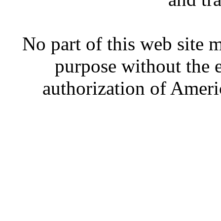
No part of this web site
purpose without the 
authorization of Ameri