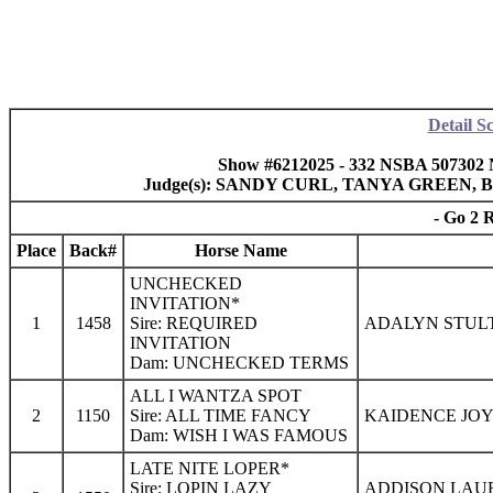
Detail S
Show #6212025 - 332 NSBA 507302 
Judge(s): SANDY CURL, TANYA GREEN
- Go 2 
Place
Back#
Horse Name
UNCHECKED
INVITATION*
1
1458
Sire: REQUIRED
ADALYN STULT
INVITATION
Dam: UNCHECKED TERMS
ALL I WANTZA SPOT
2
1150
Sire: ALL TIME FANCY
KAIDENCE JOY
Dam: WISH I WAS FAMOUS
LATE NITE LOPER*
Sire: LOPIN LAZY
ADDISON LAU