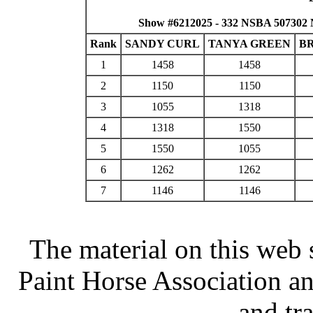
Show #6212025 - 332 NSBA 507302 
Rank
SANDY CURL
TANYA GREEN
B
1
1458
1458
2
1150
1150
3
1055
1318
4
1318
1550
5
1550
1055
6
1262
1262
7
1146
1146
The material on this web 
Paint Horse Association an
and tr