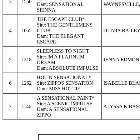
3
1550
Dam: SENSATIONAL
WAYNESVILLE,
SIENNA
THE ESCAPE CLUB*
Sire: THE GENTLEMENS
4
1055
CLUB
OLIVIA BAILEY
Dam: THE ELEGANT
ESCAPE
SLEEPLESS TO NIGHT
Sire: IM A PLATINUM
5
1318
JENNA EDMOND
DREAM
Dam: ABSOLUTE IMPULSE
HOT N SENSATIONAL*
6
1262
Sire: ZIPPOS SENSATION
ISABELLE BLA
Dam: MISS HOTTIE
A SENSATIONAL PAINT*
Sire: A SCENIC IMPULSE
7
1146
ALYSSA K BAS
Dam: A SENSATIONAL
ZIPPO