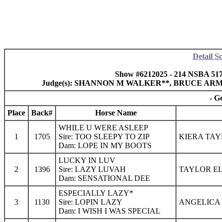
Detail S
Show #6212025 - 214 NSBA 517
Judge(s): SHANNON M WALKER**, BRUCE A
- G
Place
Back#
Horse Name
WHILE U WERE ASLEEP
1
1705
Sire: TOO SLEEPY TO ZIP
KIERA TAY
Dam: LOPE IN MY BOOTS
LUCKY IN LUV
2
1396
Sire: LAZY LUVAH
TAYLOR EL
Dam: SENSATIONAL DEE
ESPECIALLY LAZY*
3
1130
Sire: LOPIN LAZY
ANGELICA 
Dam: I WISH I WAS SPECIAL