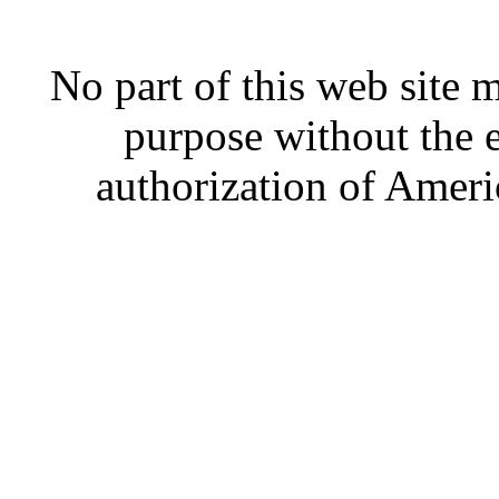
No part of this web site
purpose without the 
authorization of Ameri