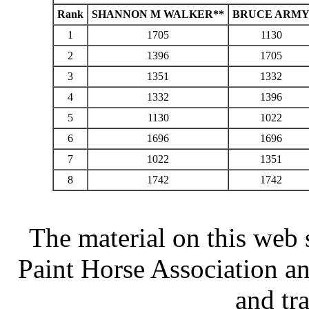
Rank
SHANNON M WALKER**
BRUCE ARM
1
1705
1130
2
1396
1705
3
1351
1332
4
1332
1396
5
1130
1022
6
1696
1696
7
1022
1351
8
1742
1742
The material on this web 
Paint Horse Association an
and tr