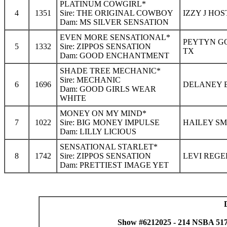
PLATINUM COWGIRL*
4
1351
Sire: THE ORIGINAL COWBOY
IZZY J HOS
Dam: MS SILVER SENSATION
EVEN MORE SENSATIONAL*
PEYTYN GO
5
1332
Sire: ZIPPOS SENSATION
TX
Dam: GOOD ENCHANTMENT
SHADE TREE MECHANIC*
Sire: MECHANIC
6
1696
DELANEY B
Dam: GOOD GIRLS WEAR
WHITE
MONEY ON MY MIND*
7
1022
Sire: BIG MONEY IMPULSE
HAILEY SM
Dam: LILLY LICIOUS
SENSATIONAL STARLET*
8
1742
Sire: ZIPPOS SENSATION
LEVI REGE
Dam: PRETTIEST IMAGE YET
Show #6212025 - 214 NSBA 517