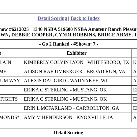
Detail Scoring
|
Back to Index
how #6212025 - 1346 NSBA 519600 NSBA Amateur Ranch Pleasu
BROWN, DEBBIE COOPER, CYNDI ROBBINS, BRUCE ARMY,
- Go 2 Ranked - #Shown: 7 -
e
Exhibitor
LAIN
KIMBERLY COLVIN LYON - WHITESBORO, TX
K
 ME
ALISON RAE UMBERGER - BROAD RUN, VA
A
NUM WAY
ALEXIS DAUGIRD - WAUNAKEE, WI
A
ERIKA C STERLING - MUSTANG, OK
E
FIGHTS
ERIKA C STERLING - MUSTANG, OK
E
ERIN L MCFARLAND - CARROLLTON, GA
E
AMONDS*
AMY M HENDERSON - KNOXVILLE, IA
A
Detail Scoring