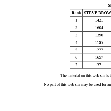
S
Rank
STEVE BRO
1
1421
2
1604
3
1390
4
1165
5
1277
6
1657
7
1371
The material on this web site is
No part of this web site may be used for a