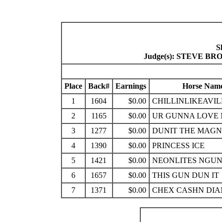
S
Judge(s): STEVE 
Place
Back#
Earnings
Horse Nam
1
1604
$0.00
CHILLINLIKEAVIL
2
1165
$0.00
UR GUNNA LOVE
3
1277
$0.00
DUNIT THE MAG
4
1390
$0.00
PRINCESS ICE
5
1421
$0.00
NEONLITES NGUN
6
1657
$0.00
THIS GUN DUN IT
7
1371
$0.00
CHEX CASHN DI