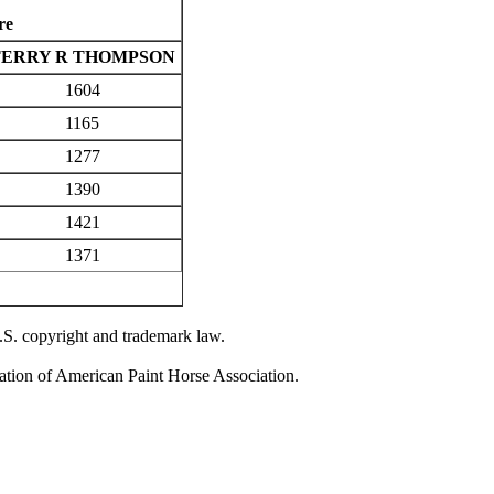
re
TERRY R THOMPSON
1604
1165
1277
1390
1421
1371
U.S. copyright and trademark law.
zation of American Paint Horse Association.