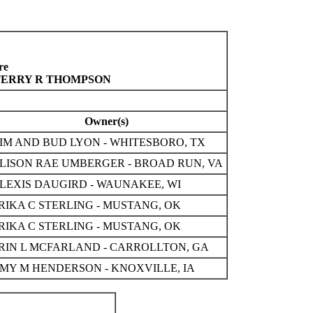
re
 TERRY R THOMPSON
Owner(s)
IM AND BUD LYON - WHITESBORO, TX
LISON RAE UMBERGER - BROAD RUN, VA
LEXIS DAUGIRD - WAUNAKEE, WI
RIKA C STERLING - MUSTANG, OK
RIKA C STERLING - MUSTANG, OK
RIN L MCFARLAND - CARROLLTON, GA
MY M HENDERSON - KNOXVILLE, IA