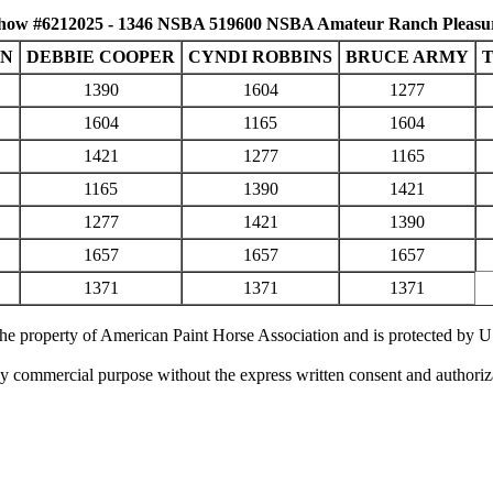
how #6212025 - 1346 NSBA 519600 NSBA Amateur Ranch Pleasu
WN
DEBBIE COOPER
CYNDI ROBBINS
BRUCE ARMY
1390
1604
1277
1604
1165
1604
1421
1277
1165
1165
1390
1421
1277
1421
1390
1657
1657
1657
1371
1371
1371
 the property of American Paint Horse Association and is protected by 
ny commercial purpose without the express written consent and authori