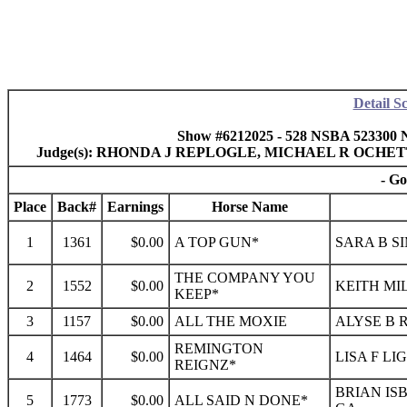
Detail S
Show #6212025 - 528 NSBA 523300 
Judge(s): RHONDA J REPLOGLE, MICHAEL R OCHE
- Go
Place
Back#
Earnings
Horse Name
1
1361
$0.00
A TOP GUN*
SARA B S
THE COMPANY YOU
2
1552
$0.00
KEITH MI
KEEP*
3
1157
$0.00
ALL THE MOXIE
ALYSE B 
REMINGTON
4
1464
$0.00
LISA F LI
REIGNZ*
BRIAN IS
5
1773
$0.00
ALL SAID N DONE*