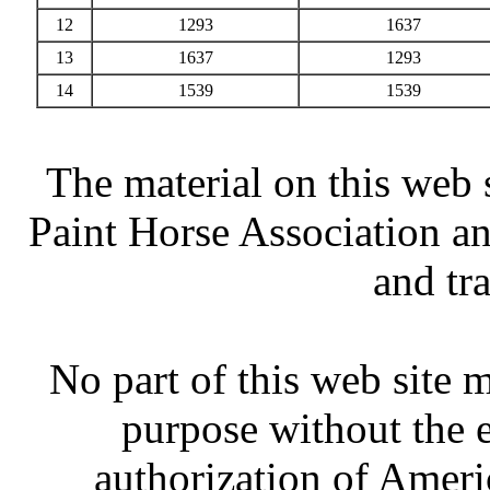
12
1293
1637
13
1637
1293
14
1539
1539
The material on this web 
Paint Horse Association an
and tr
No part of this web site
purpose without the 
authorization of Ameri