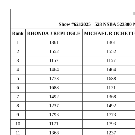
Show #6212025 - 528 NSBA 523300 
Rank
RHONDA J REPLOGLE
MICHAEL R OCHETT
1
1361
1361
2
1552
1552
3
1157
1157
4
1464
1464
5
1773
1688
6
1688
1171
7
1492
1368
8
1237
1492
9
1793
1773
10
1171
1793
11
1368
1237