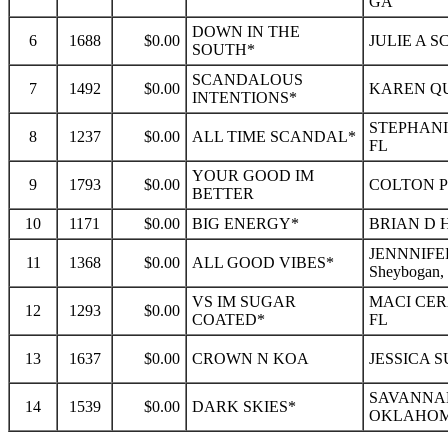
GA
DOWN IN THE
6
1688
$0.00
JULIE A S
SOUTH*
SCANDALOUS
7
1492
$0.00
KAREN QU
INTENTIONS*
STEPHANI
8
1237
$0.00
ALL TIME SCANDAL*
FL
YOUR GOOD IM
9
1793
$0.00
COLTON P
BETTER
10
1171
$0.00
BIG ENERGY*
BRIAN D 
JENNNIFE
11
1368
$0.00
ALL GOOD VIBES*
Sheybogan,
VS IM SUGAR
MACI CER
12
1293
$0.00
COATED*
FL
13
1637
$0.00
CROWN N KOA
JESSICA 
SAVANNAH
14
1539
$0.00
DARK SKIES*
OKLAHOMA