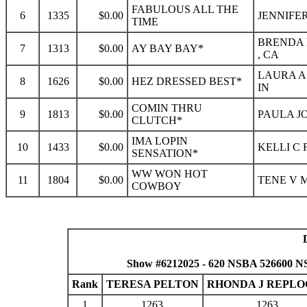
FABULOUS ALL THE
6
1335
$0.00
JENNIFER
TIME
BRENDA 
7
1313
$0.00
AY BAY BAY*
, CA
LAURA A
8
1626
$0.00
HEZ DRESSED BEST*
IN
COMIN THRU
9
1813
$0.00
PAULA JO
CLUTCH*
IMA LOPIN
10
1433
$0.00
KELLI C 
SENSATION*
WW WON HOT
11
1804
$0.00
TENE V M
COWBOY
Show #6212025 - 620 NSBA 526600 NS
Rank
TERESA PELTON
RHONDA J REPLO
1
1263
1263