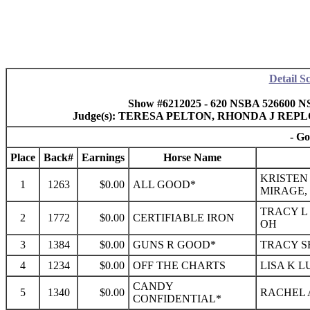
Detail S
Show #6212025 - 620 NSBA 526600 NS
Judge(s): TERESA PELTON, RHONDA J RE
- Go
Place
Back#
Earnings
Horse Name
KRISTEN
1
1263
$0.00
ALL GOOD*
MIRAGE,
TRACY L 
2
1772
$0.00
CERTIFIABLE IRON
OH
3
1384
$0.00
GUNS R GOOD*
TRACY S
4
1234
$0.00
OFF THE CHARTS
LISA K L
CANDY
5
1340
$0.00
RACHEL A
CONFIDENTIAL*