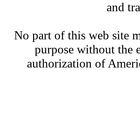
and tr
No part of this web site
purpose without the 
authorization of Ameri