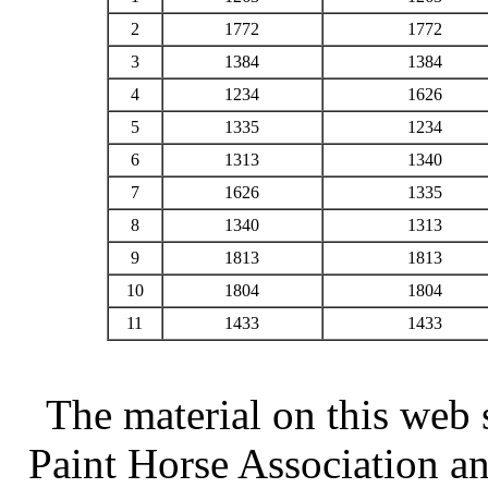
2
1772
1772
3
1384
1384
4
1234
1626
5
1335
1234
6
1313
1340
7
1626
1335
8
1340
1313
9
1813
1813
10
1804
1804
11
1433
1433
The material on this web 
Paint Horse Association an