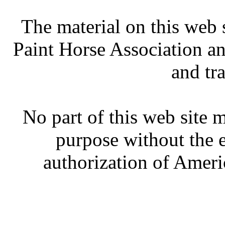
The material on this web 
Paint Horse Association an
and tr
No part of this web site
purpose without the 
authorization of Ameri