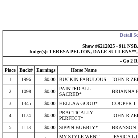
Detail S
Show #6212025 - 911 NSB
Judge(s): TERESA PELTON, DALE SULLENS*
- Go 2 R
Place
Back#
Earnings
Horse Name
1
1996
$0.00
BUCKIN FABULOUS
JOHN R ZE
PAINTED ALL
2
1098
$0.00
BRIANNA E
SACRED*
3
1345
$0.00
HELLAA GOOD*
COOPER T 
PRACTICALLY
4
1174
$0.00
JOHN R ZE
PERFECT*
5
1113
$0.00
SIPPIN BUBBLY*
BRANSON 
MY STYLE WENT
JESSICA L