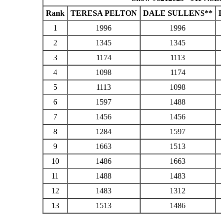
Rank
TERESA PELTON
DALE SULLENS**
1
1996
1996
2
1345
1345
3
1174
1113
4
1098
1174
5
1113
1098
6
1597
1488
7
1456
1456
8
1284
1597
9
1663
1513
10
1486
1663
11
1488
1483
12
1483
1312
13
1513
1486