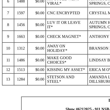
6
1488
$0.00
VIRAL*
SPRINGS, 
7
1597
$0.00
CNC ENCRYPTED
CRYSTAL M
LUV IT OR LEAVE
AUTUMN H
8
1456
$0.00
IT*
SPRINGS, 
9
1663
$0.00
CHECK MAGNET*
ANTHONY L
AWAY ON
10
1312
$0.00
BRANSON 
HOLIDAY*
MAKE GOOD
11
1486
$0.00
LINDSAY B
CHOICES*
12
1513
$0.00
KISSING MY ASSET*
ERICA M O
STETSON AND
AMANDA L
13
1284
$0.00
STEEL*
DILLSBURG
Show #6212025 - 911 NSB