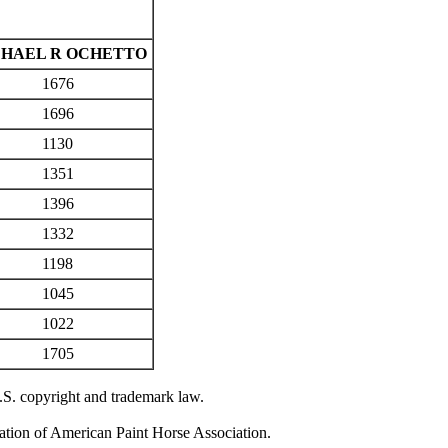
HAEL R OCHETTO
1676
1696
1130
1351
1396
1332
1198
1045
1022
1705
U.S. copyright and trademark law.
zation of American Paint Horse Association.