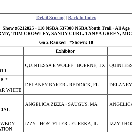
Detail Scoring
|
Back to Index
Show #6212025 - 110 NSBA 537300 NSBA Youth Trail - All Age
 ARMY, TOM CROWLEY, SANDY CURL, TANYA GREEN, M
- Go 2 Ranked - #Shown: 10 -
Exhibitor
QUINTESSA E WOLFF - BOERNE, TX
QUINTESS
OTT
IC*
DELANEY BAKER - REDDICK, FL
DELANEY 
AR WHITE
ANGELICA ZIZZA - SAUGUS, MA
ANGELICA
CIAL
COWBOY
IZZY J HOSTETLER - EUREKA, IL
IZZY J HO
ATION