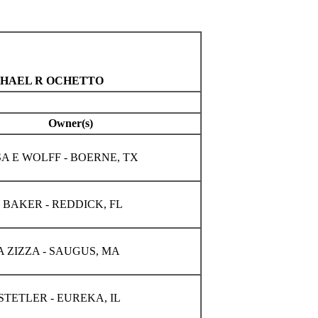
ICHAEL R OCHETTO
Owner(s)
A E WOLFF - BOERNE, TX
BAKER - REDDICK, FL
 ZIZZA - SAUGUS, MA
STETLER - EUREKA, IL