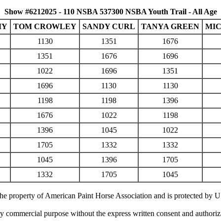
Show #6212025 - 110 NSBA 537300 NSBA Youth Trail - All Age
MY
TOM CROWLEY
SANDY CURL
TANYA GREEN
MIC
1130
1351
1676
1351
1676
1696
1022
1696
1351
1696
1130
1130
1198
1198
1396
1676
1022
1198
1396
1045
1022
1705
1332
1332
1045
1396
1705
1332
1705
1045
 the property of American Paint Horse Association and is protected by 
ny commercial purpose without the express written consent and authori