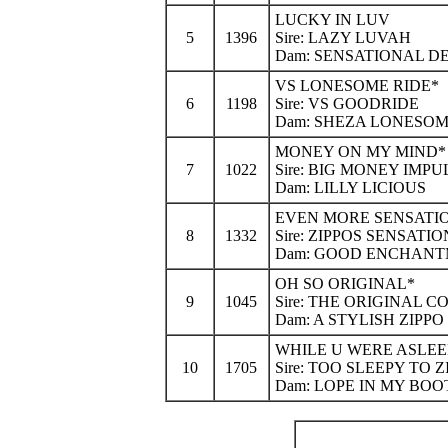
LUCKY IN LUV
5
1396
Sire: LAZY LUVAH
Dam: SENSATIONAL D
VS LONESOME RIDE*
6
1198
Sire: VS GOODRIDE
Dam: SHEZA LONESO
MONEY ON MY MIND*
7
1022
Sire: BIG MONEY IMPU
Dam: LILLY LICIOUS
EVEN MORE SENSATI
8
1332
Sire: ZIPPOS SENSATIO
Dam: GOOD ENCHAN
OH SO ORIGINAL*
9
1045
Sire: THE ORIGINAL 
Dam: A STYLISH ZIPPO
WHILE U WERE ASLEE
10
1705
Sire: TOO SLEEPY TO Z
Dam: LOPE IN MY BOO