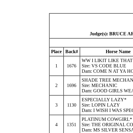
Judge(s): BRUCE
Place
Back#
Horse Name
WW I LIKIT LIKE THAT
1
1676
Sire: VS CODE BLUE
Dam: COME N AT YA H
SHADE TREE MECHAN
2
1696
Sire: MECHANIC
Dam: GOOD GIRLS WE
ESPECIALLY LAZY*
3
1130
Sire: LOPIN LAZY
Dam: I WISH I WAS SPE
PLATINUM COWGIRL*
4
1351
Sire: THE ORIGINAL 
Dam: MS SILVER SENS