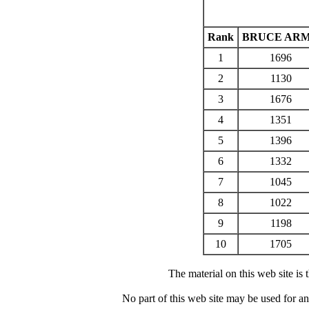
Rank
BRUCE AR
1
1696
2
1130
3
1676
4
1351
5
1396
6
1332
7
1045
8
1022
9
1198
10
1705
The material on this web site is
No part of this web site may be used for a