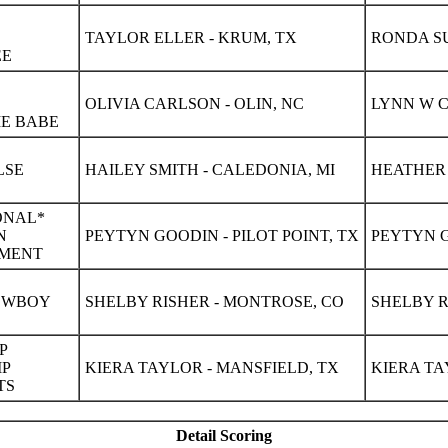
TAYLOR ELLER - KRUM, TX
RONDA SU
EE
OLIVIA CARLSON - OLIN, NC
LYNN W C
ME BABE
LSE
HAILEY SMITH - CALEDONIA, MI
HEATHER 
ONAL*
N
PEYTYN GOODIN - PILOT POINT, TX
PEYTYN G
TMENT
COWBOY
SHELBY RISHER - MONTROSE, CO
SHELBY R
P
IP
KIERA TAYLOR - MANSFIELD, TX
KIERA TA
TS
Detail Scoring