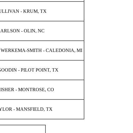
LLIVAN - KRUM, TX
ARLSON - OLIN, NC
WERKEMA-SMITH - CALEDONIA, MI
OODIN - PILOT POINT, TX
ISHER - MONTROSE, CO
YLOR - MANSFIELD, TX