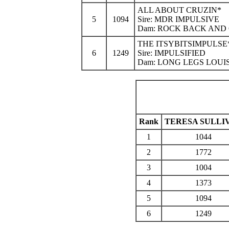
ALL ABOUT CRUZIN*
5
1094
Sire: MDR IMPULSIVE
Dam: ROCK BACK AND
THE ITSYBITSIMPULSE
6
1249
Sire: IMPULSIFIED
Dam: LONG LEGS LOUI
Rank
TERESA SULLI
1
1044
2
1772
3
1004
4
1373
5
1094
6
1249