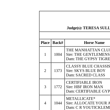
Judge(s): TERESA S
Place
Back#
Horse Name
THE MANHATTAN CLU
1
1004
Sire: THE GENTLEMEN
Dam: THE GYPSY TIGR
CLASSY BLUE CHASSI
2
1373
Sire: SKYS BLUE BOY
Dam: SACRED CLASS
CERTIFIABLE IRON
3
1772
Sire: HBF IRON MAN
Dam: CERTIFIABLE GY
METALLICATE*
4
1044
Sire: ALLOCATE YOUR 
Dam: C R YOUTICKLEM