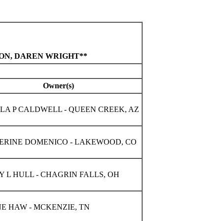
TON, DAREN WRIGHT**
Owner(s)
LA P CALDWELL - QUEEN CREEK, AZ
ERINE DOMENICO - LAKEWOOD, CO
 L HULL - CHAGRIN FALLS, OH
E HAW - MCKENZIE, TN