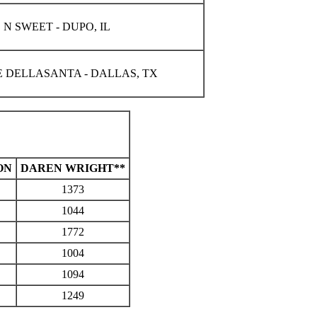
 N SWEET - DUPO, IL
E DELLASANTA - DALLAS, TX
ON
DAREN WRIGHT**
1373
1044
1772
1004
1094
1249