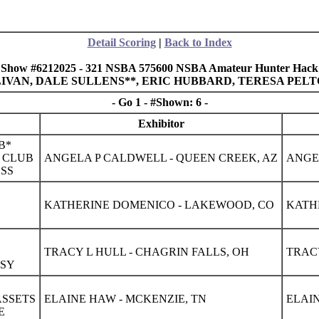
Detail Scoring
|
Back to Index
Show #6212025 - 321 NSBA 575600 NSBA Amateur Hunter Hack
ULLIVAN, DALE SULLENS**, ERIC HUBBARD, TERESA PEL
- Go 1 - #Shown: 6 -
Exhibitor
B*
S CLUB
ANGELA P CALDWELL - QUEEN CREEK, AZ
ANGE
ESS
S
KATHERINE DOMENICO - LAKEWOOD, CO
KATH
TRACY L HULL - CHAGRIN FALLS, OH
TRACY
PSY
ASSETS
ELAINE HAW - MCKENZIE, TN
ELAIN
E