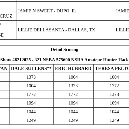
JAMIE N SWEET - DUPO, IL
JAMIE
 CRUZ
*
LILLIE DELLASANTA - DALLAS, TX
LILLI
SE
Detail Scoring
Show #6212025 - 321 NSBA 575600 NSBA Amateur Hunter Hack
VAN
DALE SULLENS**
ERIC HUBBARD
TERESA PELT
1373
1004
1004
1004
1373
1772
1772
1772
1373
1094
1094
1094
1044
1044
1044
1249
1249
1249