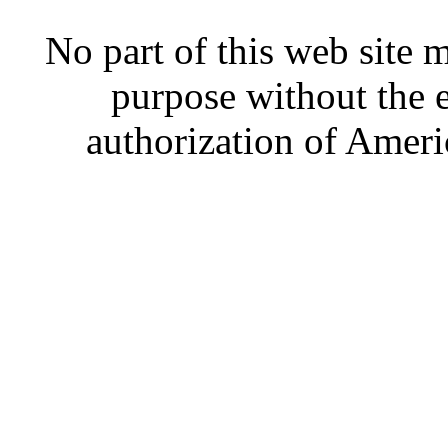
No part of this web site
purpose without the 
authorization of Ameri