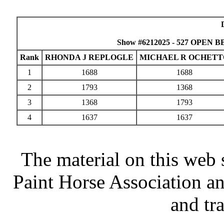
Show #6212025 - 527 OPEN BB
Rank
RHONDA J REPLOGLE
MICHAEL R OCHETT
1
1688
1688
2
1793
1368
3
1368
1793
4
1637
1637
The material on this web 
Paint Horse Association an
and tr