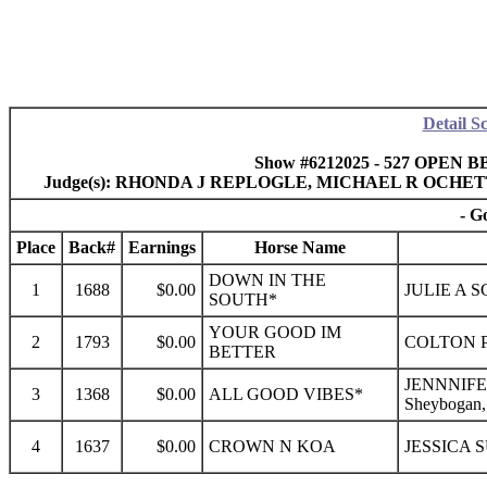
Detail S
Show #6212025 - 527 OPEN BB
Judge(s): RHONDA J REPLOGLE, MICHAEL R OCHE
- G
Place
Back#
Earnings
Horse Name
DOWN IN THE
1
1688
$0.00
JULIE A 
SOUTH*
YOUR GOOD IM
2
1793
$0.00
COLTON 
BETTER
JENNNIFE
3
1368
$0.00
ALL GOOD VIBES*
Sheybogan
4
1637
$0.00
CROWN N KOA
JESSICA 