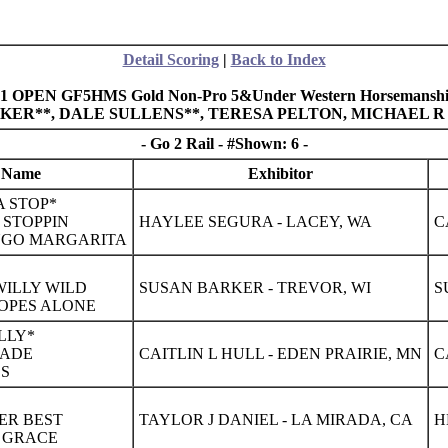
Detail Scoring
|
Back to Index
31 OPEN GF5HMS Gold Non-Pro 5&Under Western Horsemanship
ALKER**, DALE SULLENS**, TERESA PELTON, MICHAEL 
- Go 2 Rail - #Shown: 6 -
 Name
Exhibitor
 STOP*
 STOPPIN
HAYLEE SEGURA - LACEY, WA
C
NGO MARGARITA
 WILLY WILD
SUSAN BARKER - TREVOR, WI
S
LOPES ALONE
ILLY*
MADE
CAITLIN L HULL - EDEN PRAIRIE, MN
C
SS
TER BEST
TAYLOR J DANIEL - LA MIRADA, CA
H
H GRACE