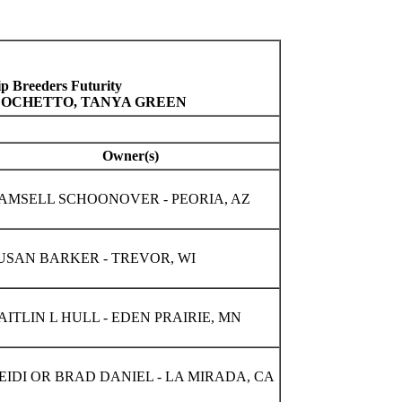
 Breeders Futurity
R OCHETTO, TANYA GREEN
Owner(s)
AMSELL SCHOONOVER - PEORIA, AZ
USAN BARKER - TREVOR, WI
AITLIN L HULL - EDEN PRAIRIE, MN
EIDI OR BRAD DANIEL - LA MIRADA, CA