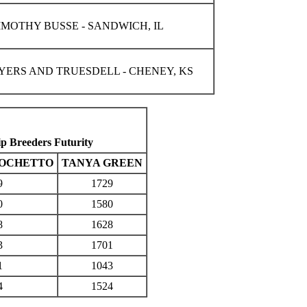
IMOTHY BUSSE - SANDWICH, IL
YERS AND TRUESDELL - CHENEY, KS
 Breeders Futurity
 OCHETTO
TANYA GREEN
9
1729
0
1580
8
1628
3
1701
1
1043
4
1524