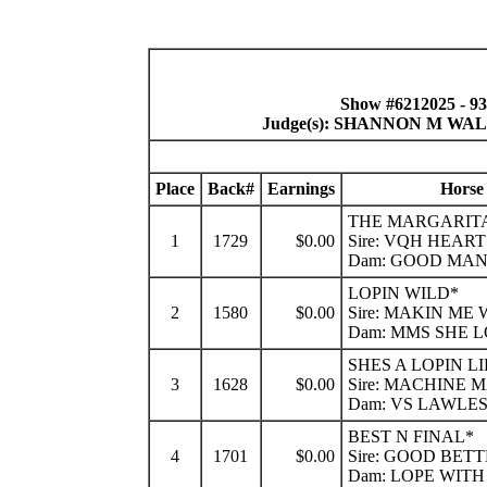
Show #6212025 - 9
Judge(s): SHANNON M W
Place
Back#
Earnings
Horse
THE MARGARITA
1
1729
$0.00
Sire: VQH HEART
Dam: GOOD MA
LOPIN WILD*
2
1580
$0.00
Sire: MAKIN ME
Dam: MMS SHE 
SHES A LOPIN L
3
1628
$0.00
Sire: MACHINE 
Dam: VS LAWLE
BEST N FINAL*
4
1701
$0.00
Sire: GOOD BET
Dam: LOPE WIT