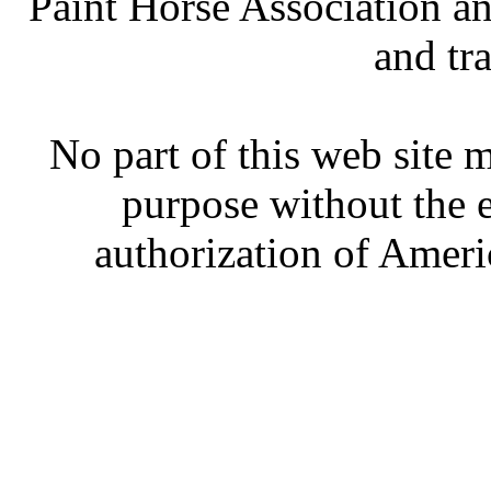
Paint Horse Association an
and tr
No part of this web site
purpose without the 
authorization of Ameri