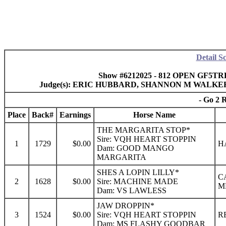
Detail S
Show #6212025 - 812 OPEN GF5TRL 
Judge(s): ERIC HUBBARD, SHANNON M WALKE
- Go 2 
Place
Back#
Earnings
Horse Name
THE MARGARITA STOP*
Sire: VQH HEART STOPPIN
1
1729
$0.00
H
Dam: GOOD MANGO
MARGARITA
SHES A LOPIN LILLY*
C
2
1628
$0.00
Sire: MACHINE MADE
M
Dam: VS LAWLESS
JAW DROPPIN*
3
1524
$0.00
Sire: VQH HEART STOPPIN
R
Dam: MS FLASHY GOODBAR