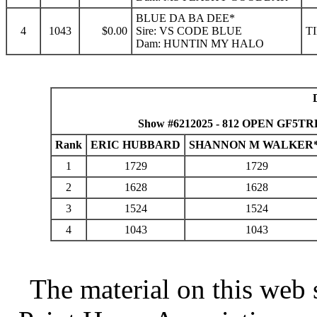
BLUE DA BA DEE*
4
1043
$0.00
Sire: VS CODE BLUE
T
Dam: HUNTIN MY HALO
Show #6212025 - 812 OPEN GF5TRL 
Rank
ERIC HUBBARD
SHANNON M WALKER
1
1729
1729
2
1628
1628
3
1524
1524
4
1043
1043
The material on this web 