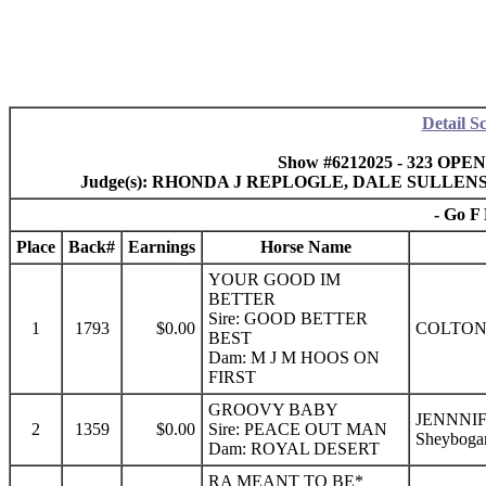
Detail S
Show #6212025 - 323 OPEN
Judge(s): RHONDA J REPLOGLE, DALE SULLE
- Go F 
Place
Back#
Earnings
Horse Name
YOUR GOOD IM
BETTER
Sire: GOOD BETTER
1
1793
$0.00
COLTON
BEST
Dam: M J M HOOS ON
FIRST
GROOVY BABY
JENNNI
2
1359
$0.00
Sire: PEACE OUT MAN
Sheyboga
Dam: ROYAL DESERT
RA MEANT TO BE*