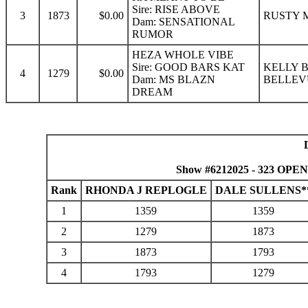
Sire: RISE ABOVE
3
1873
$0.00
RUSTY M
Dam: SENSATIONAL
RUMOR
HEZA WHOLE VIBE
Sire: GOOD BARS KAT
KELLY 
4
1279
$0.00
Dam: MS BLAZN
BELLEV
DREAM
Show #6212025 - 323 OPEN
Rank
RHONDA J REPLOGLE
DALE SULLENS*
1
1359
1359
2
1279
1873
3
1873
1793
4
1793
1279