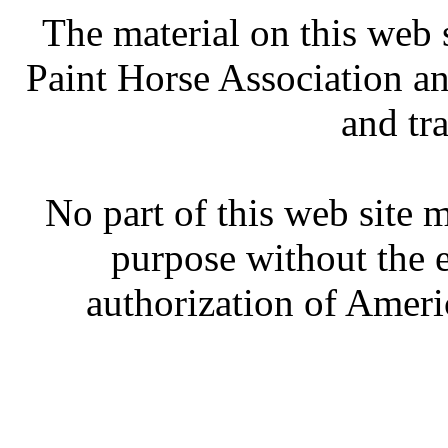
The material on this web 
Paint Horse Association an
and tr
No part of this web site
purpose without the 
authorization of Ameri